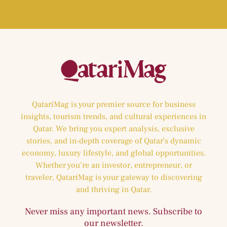
QatariMag is your premier source for business
insights, tourism trends, and cultural experiences in
Qatar. We bring you expert analysis, exclusive
stories, and in-depth coverage of Qatar’s dynamic
economy, luxury lifestyle, and global opportunities.
Whether you’re an investor, entrepreneur, or
traveler, QatariMag is your gateway to discovering
and thriving in Qatar.
Never miss any important news. Subscribe to
our newsletter.