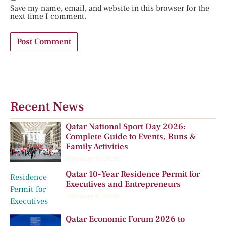
Save my name, email, and website in this browser for the
next time I comment.
Recent News
Qatar National Sport Day 2026:
Complete Guide to Events, Runs &
Family Activities
February 9, 2026
Qatar 10-Year Residence Permit for
Executives and Entrepreneurs
February 9, 2026
Qatar Economic Forum 2026 to