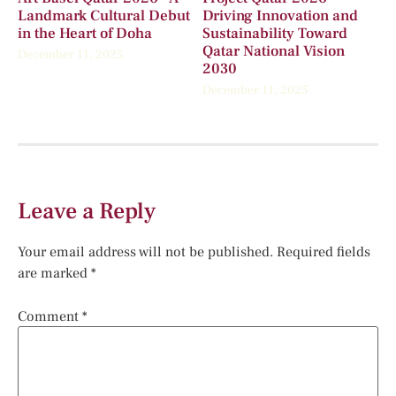
Landmark Cultural Debut
Driving Innovation and
in the Heart of Doha
Sustainability Toward
Qatar National Vision
December 11, 2025
2030
December 11, 2025
Leave a Reply
Your email address will not be published.
Required fields
are marked
*
Comment
*