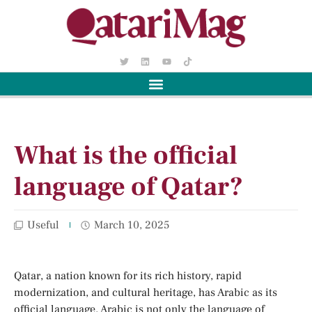
What is the official
language of Qatar?
Useful
March 10, 2025
Qatar, a nation known for its rich history, rapid
modernization, and cultural heritage, has Arabic as its
official language. Arabic is not only the language of