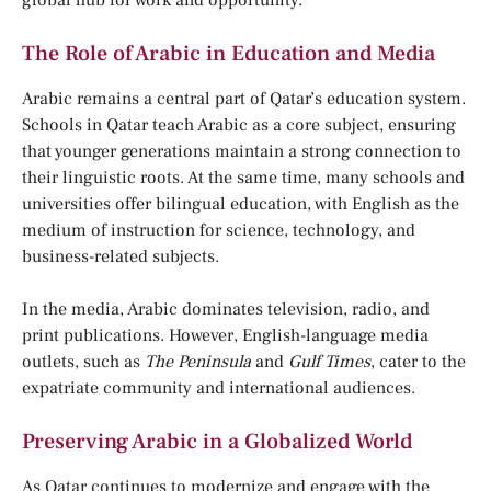
global hub for work and opportunity.
The Role of Arabic in Education and Media
Arabic remains a central part of Qatar’s education system.
Schools in Qatar teach Arabic as a core subject, ensuring
that younger generations maintain a strong connection to
their linguistic roots. At the same time, many schools and
universities offer bilingual education, with English as the
medium of instruction for science, technology, and
business-related subjects.
In the media, Arabic dominates television, radio, and
print publications. However, English-language media
outlets, such as
The Peninsula
and
Gulf Times
, cater to the
expatriate community and international audiences.
Preserving Arabic in a Globalized World
As Qatar continues to modernize and engage with the