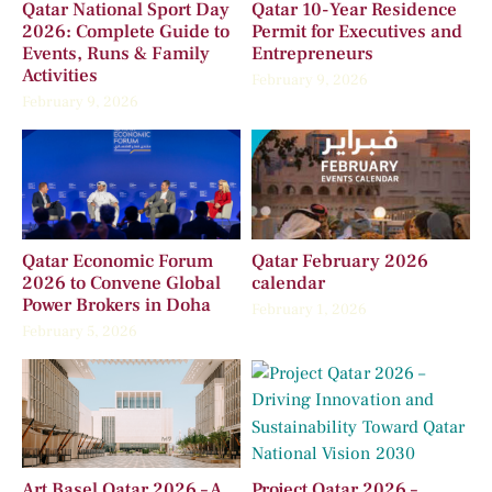
Qatar National Sport Day
Qatar 10-Year Residence
2026: Complete Guide to
Permit for Executives and
Events, Runs & Family
Entrepreneurs
Activities
February 9, 2026
February 9, 2026
Qatar Economic Forum
Qatar February 2026
2026 to Convene Global
calendar
Power Brokers in Doha
February 1, 2026
February 5, 2026
Art Basel Qatar 2026 – A
Project Qatar 2026 –