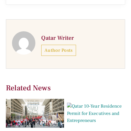
Qatar Writer
Author Posts
Related News