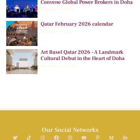
Convene Global Power Brokers in Doha
February 5, 2026
Qatar February 2026 calendar
February 1, 2026
Art Basel Qatar 2026 – A Landmark
Cultural Debut in the Heart of Doha
December 11, 2025
Our Social Networks