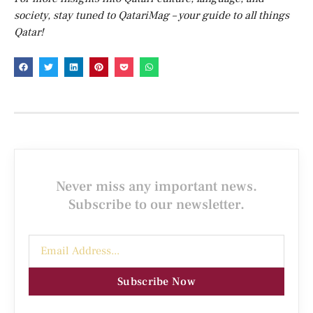
society, stay tuned to QatariMag – your guide to all things
Qatar!
Never miss any important news.
Subscribe to our newsletter.
Subscribe Now