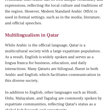
expressions, reflecting the local culture and traditions of
the region. However, Modern Standard Arabic (MSA) is
used in formal settings, such as in the media, literature,
and official speeches.
Multilingualism in Qatar
While Arabic is the official language, Qatar is a
multicultural society with a large expatriate population.
As a result, English is widely spoken and serves as a
lingua franca for business, education, and daily
interactions. Many Qataris are bilingual, fluent in both
Arabic and English, which facilitates communication in
this diverse society.
In addition to English, other languages such as Hindi,
Urdu, Malayalam, and Tagalog are commonly spoken by
expatriate communities, reflecting Qatar’s status as a