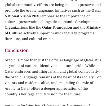
global community, efforts are being made to preserve and
promote the Arabic language. Initiatives such as the
Qatar
National Vision 2030
emphasize the importance of
cultural preservation alongside economic development.
Organizations like the
Qatar Foundation
and the
Ministry
of Culture
actively support Arabic language programs,
literature, and cultural events.
Conclusion
Arabic is more than just the official language of Qatar; it is
a symbol of national identity and cultural pride. While
Qatar embraces multilingualism and global connectivity,
the Arabic language remains at the heart of its society. For
visitors and residents alike, understanding the role of
Arabic in Qatar offers a deeper appreciation of the
country’s heritage and its vision for the future.
For more insights into Qatari culture, language, and