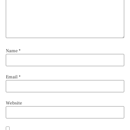
Name
*
Email
*
Website