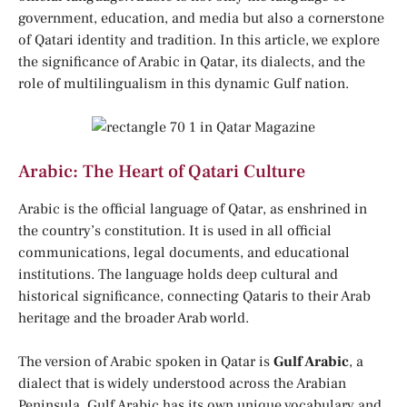
government, education, and media but also a cornerstone
of Qatari identity and tradition. In this article, we explore
the significance of Arabic in Qatar, its dialects, and the
role of multilingualism in this dynamic Gulf nation.
Arabic: The Heart of Qatari Culture
Arabic is the official language of Qatar, as enshrined in
the country’s constitution. It is used in all official
communications, legal documents, and educational
institutions. The language holds deep cultural and
historical significance, connecting Qataris to their Arab
heritage and the broader Arab world.
The version of Arabic spoken in Qatar is
Gulf Arabic
, a
dialect that is widely understood across the Arabian
Peninsula. Gulf Arabic has its own unique vocabulary and