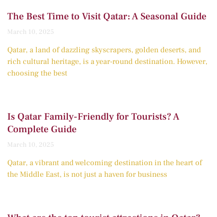
The Best Time to Visit Qatar: A Seasonal Guide
March 10, 2025
Qatar, a land of dazzling skyscrapers, golden deserts, and
rich cultural heritage, is a year-round destination. However,
choosing the best
Is Qatar Family-Friendly for Tourists? A
Complete Guide
March 10, 2025
Qatar, a vibrant and welcoming destination in the heart of
the Middle East, is not just a haven for business