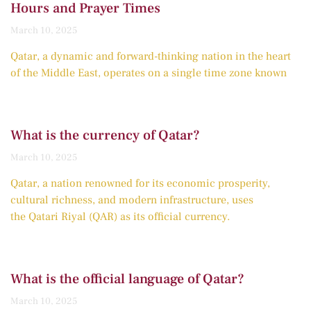
Hours and Prayer Times
March 10, 2025
Qatar, a dynamic and forward-thinking nation in the heart
of the Middle East, operates on a single time zone known
What is the currency of Qatar?
March 10, 2025
Qatar, a nation renowned for its economic prosperity,
cultural richness, and modern infrastructure, uses
the Qatari Riyal (QAR) as its official currency.
What is the official language of Qatar?
March 10, 2025