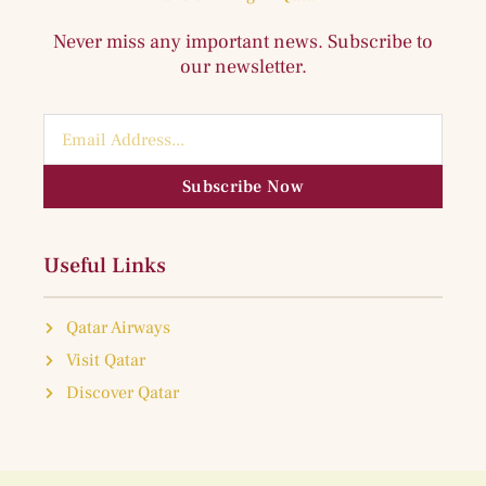
Never miss any important news. Subscribe to
our newsletter.
Subscribe Now
Useful Links
Qatar Airways
Visit Qatar
Discover Qatar