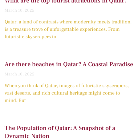
What are the top tourist attractions in Qatar?
March 10, 2025
Qatar, a land of contrasts where modernity meets tradition,
is a treasure trove of unforgettable experiences. From
futuristic skyscrapers to
Are there beaches in Qatar? A Coastal Paradise
March 10, 2025
When you think of Qatar, images of futuristic skyscrapers,
vast deserts, and rich cultural heritage might come to
mind. But
The Population of Qatar: A Snapshot of a
Dynamic Nation