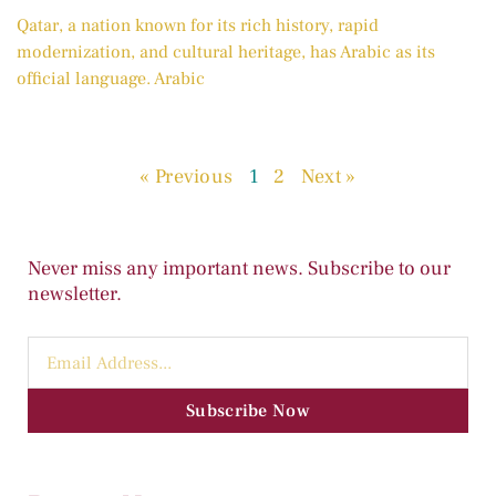
Qatar, a nation known for its rich history, rapid
modernization, and cultural heritage, has Arabic as its
official language. Arabic
« Previous
1
2
Next »
Never miss any important news. Subscribe to our
newsletter.
Subscribe Now