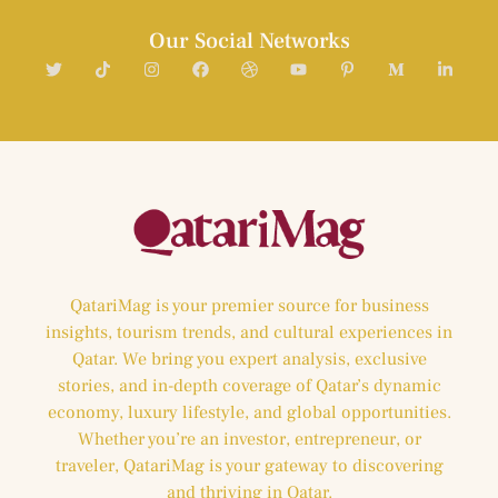
Our Social Networks
QatariMag is your premier source for business
insights, tourism trends, and cultural experiences in
Qatar. We bring you expert analysis, exclusive
stories, and in-depth coverage of Qatar’s dynamic
economy, luxury lifestyle, and global opportunities.
Whether you’re an investor, entrepreneur, or
traveler, QatariMag is your gateway to discovering
and thriving in Qatar.