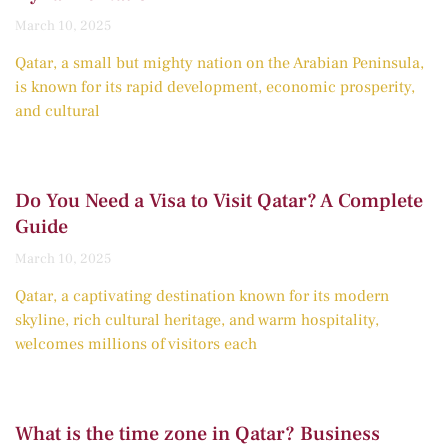
March 10, 2025
Qatar, a small but mighty nation on the Arabian Peninsula,
is known for its rapid development, economic prosperity,
and cultural
Do You Need a Visa to Visit Qatar? A Complete
Guide
March 10, 2025
Qatar, a captivating destination known for its modern
skyline, rich cultural heritage, and warm hospitality,
welcomes millions of visitors each
What is the time zone in Qatar? Business