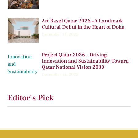
Art Basel Qatar 2026 – A Landmark
Cultural Debut in the Heart of Doha
December 11, 2025
Project Qatar 2026 – Driving
Innovation and Sustainability Toward
Qatar National Vision 2030
December 11, 2025
Editor's Pick