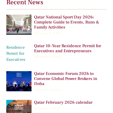
Recent News
Qatar National Sport Day 2026:
Complete Guide to Events, Runs &
Family Activities
February 9, 2026
Qatar 10-Year Residence Permit for
Executives and Entrepreneurs
February 9, 2026
Qatar Economic Forum 2026 to
Convene Global Power Brokers in
Doha
February 5, 2026
Qatar February 2026 calendar
February 1, 2026