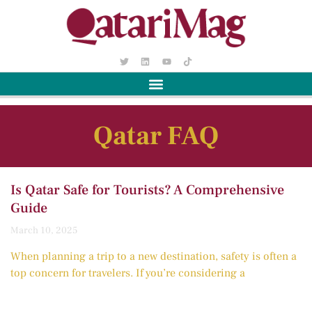
Qatar FAQ
Is Qatar Safe for Tourists? A Comprehensive
Guide
March 10, 2025
When planning a trip to a new destination, safety is often a
top concern for travelers. If you’re considering a