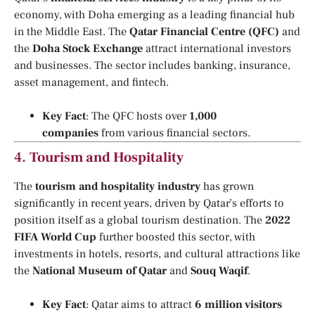
economy, with Doha emerging as a leading financial hub
in the Middle East. The
Qatar Financial Centre (QFC)
and
the
Doha Stock Exchange
attract international investors
and businesses. The sector includes banking, insurance,
asset management, and fintech.
Key Fact
: The QFC hosts over
1,000
companies
from various financial sectors.
4.
Tourism and Hospitality
The
tourism and hospitality industry
has grown
significantly in recent years, driven by Qatar’s efforts to
position itself as a global tourism destination. The
2022
FIFA World Cup
further boosted this sector, with
investments in hotels, resorts, and cultural attractions like
the
National Museum of Qatar
and
Souq Waqif
.
Key Fact
: Qatar aims to attract
6 million visitors