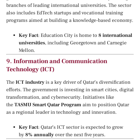
branches of leading international universities. The sector
also includes EdTech startups and vocational training
programs aimed at building a knowledge-based economy.
Key Fact
: Education City is home to
8 international
universities
, including Georgetown and Carnegie
Mellon.
9.
Information and Communication
Technology (ICT)
The
ICT industry
is a key driver of Qatar’s diversification
efforts. The government is investing in smart cities, digital
transformation, and cybersecurity. Initiatives like
the
TASMU Smart Qatar Program
aim to position Qatar
as a regional leader in technology and innovation.
Key Fact
: Qatar’s ICT sector is expected to grow
by
8% annually
over the next five years.