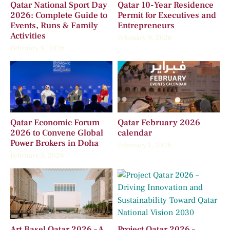
Qatar National Sport Day
Qatar 10-Year Residence
2026: Complete Guide to
Permit for Executives and
Events, Runs & Family
Entrepreneurs
Activities
February 9, 2026
February 9, 2026
Qatar Economic Forum
Qatar February 2026
2026 to Convene Global
calendar
Power Brokers in Doha
February 1, 2026
February 5, 2026
Art Basel Qatar 2026 – A
Project Qatar 2026 –