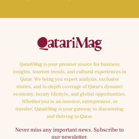
QatariMag is your premier source for business
insights, tourism trends, and cultural experiences in
Qatar. We bring you expert analysis, exclusive
stories, and in-depth coverage of Qatar’s dynamic
economy, luxury lifestyle, and global opportunities.
Whether you’re an investor, entrepreneur, or
traveler, QatariMag is your gateway to discovering
and thriving in Qatar.
Never miss any important news. Subscribe to
our newsletter.