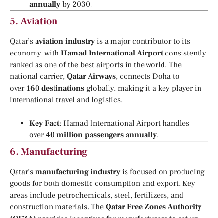
annually
by 2030.
5.
Aviation
Qatar’s
aviation industry
is a major contributor to its
economy, with
Hamad International Airport
consistently
ranked as one of the best airports in the world. The
national carrier,
Qatar Airways
, connects Doha to
over
160 destinations
globally, making it a key player in
international travel and logistics.
Key Fact
: Hamad International Airport handles
over
40 million passengers annually
.
6.
Manufacturing
Qatar’s
manufacturing industry
is focused on producing
goods for both domestic consumption and export. Key
areas include petrochemicals, steel, fertilizers, and
construction materials. The
Qatar Free Zones Authority