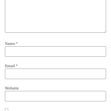
Name
*
Email
*
Website