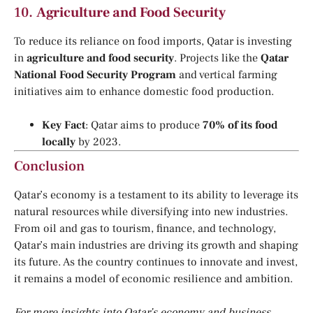
10.
Agriculture and Food Security
To reduce its reliance on food imports, Qatar is investing
in
agriculture and food security
. Projects like the
Qatar
National Food Security Program
and vertical farming
initiatives aim to enhance domestic food production.
Key Fact
: Qatar aims to produce
70% of its food
locally
by 2023.
Conclusion
Qatar’s economy is a testament to its ability to leverage its
natural resources while diversifying into new industries.
From oil and gas to tourism, finance, and technology,
Qatar’s main industries are driving its growth and shaping
its future. As the country continues to innovate and invest,
it remains a model of economic resilience and ambition.
For more insights into Qatar’s economy and business