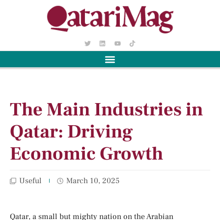
The Main Industries in
Qatar: Driving
Economic Growth
Useful
March 10, 2025
Qatar, a small but mighty nation on the Arabian