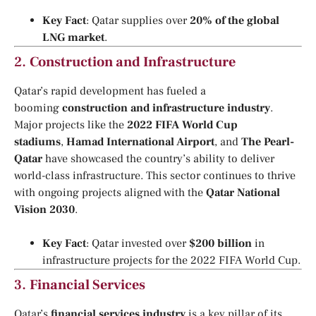
Key Fact
: Qatar supplies over
20% of the global
LNG market
.
2.
Construction and Infrastructure
Qatar’s rapid development has fueled a
booming
construction and infrastructure industry
.
Major projects like the
2022 FIFA World Cup
stadiums
,
Hamad International Airport
, and
The Pearl-
Qatar
have showcased the country’s ability to deliver
world-class infrastructure. This sector continues to thrive
with ongoing projects aligned with the
Qatar National
Vision 2030
.
Key Fact
: Qatar invested over
$200 billion
in
infrastructure projects for the 2022 FIFA World Cup.
3.
Financial Services
Qatar’s
financial services industry
is a key pillar of its