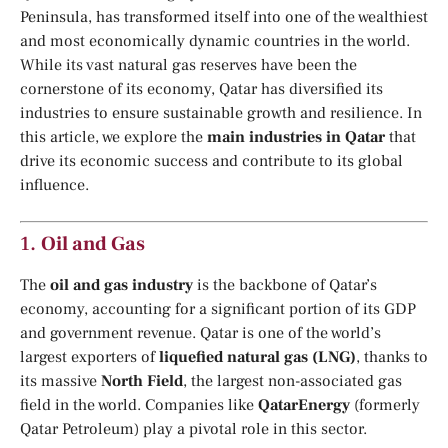
Peninsula, has transformed itself into one of the wealthiest
and most economically dynamic countries in the world.
While its vast natural gas reserves have been the
cornerstone of its economy, Qatar has diversified its
industries to ensure sustainable growth and resilience. In
this article, we explore the
main industries in Qatar
that
drive its economic success and contribute to its global
influence.
1.
Oil and Gas
The
oil and gas industry
is the backbone of Qatar’s
economy, accounting for a significant portion of its GDP
and government revenue. Qatar is one of the world’s
largest exporters of
liquefied natural gas (LNG)
, thanks to
its massive
North Field
, the largest non-associated gas
field in the world. Companies like
QatarEnergy
(formerly
Qatar Petroleum) play a pivotal role in this sector.