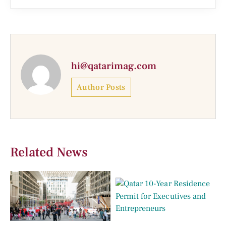
hi@qatarimag.com
Author Posts
Related News