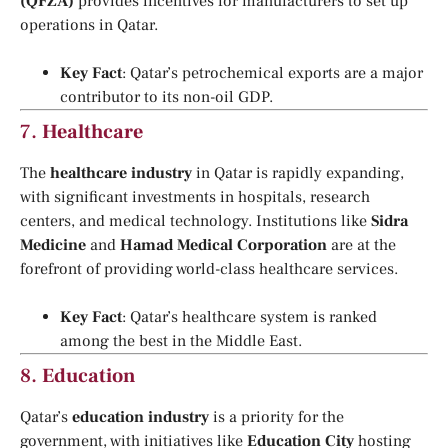
(QFZA)
provides incentives for manufacturers to set up
operations in Qatar.
Key Fact
: Qatar’s petrochemical exports are a major
contributor to its non-oil GDP.
7.
Healthcare
The
healthcare industry
in Qatar is rapidly expanding,
with significant investments in hospitals, research
centers, and medical technology. Institutions like
Sidra
Medicine
and
Hamad Medical Corporation
are at the
forefront of providing world-class healthcare services.
Key Fact
: Qatar’s healthcare system is ranked
among the best in the Middle East.
8.
Education
Qatar’s
education industry
is a priority for the
government, with initiatives like
Education City
hosting