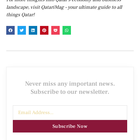
landscape, visit QatariMag – your ultimate guide to all
things Qatar!
Never miss any important news.
Subscribe to our newsletter.
Subscribe Now