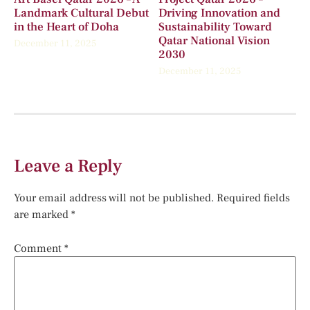
Landmark Cultural Debut
Driving Innovation and
in the Heart of Doha
Sustainability Toward
Qatar National Vision
December 11, 2025
2030
December 11, 2025
Leave a Reply
Your email address will not be published.
Required fields
are marked
*
Comment
*