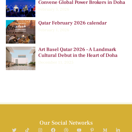
Convene Global Power Brokers in Doha
February 5, 2026
Qatar February 2026 calendar
February 1, 2026
Art Basel Qatar 2026 – A Landmark
Cultural Debut in the Heart of Doha
December 11, 2025
Our Social Networks