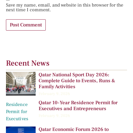
Save my name, email, and website in this browser for the
next time I comment.
Recent News
Qatar National Sport Day 2026:
Complete Guide to Events, Runs &
Family Activities
February 9, 2026
Qatar 10-Year Residence Permit for
Executives and Entrepreneurs
February 9, 2026
Qatar Economic Forum 2026 to