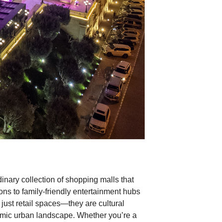
dinary collection of shopping malls that
ions to family-friendly entertainment hubs
ust retail spaces—they are cultural
amic urban landscape. Whether you’re a