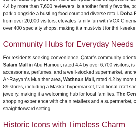
4.4 by more than 7,600 reviewers, is another family favorite,
park alongside a bustling food court and diverse retail.
Doha F
from over 20,000 visitors, elevates family fun with VOX Cine
over 400 specialty shops, making it a must-visit for thrill-seek
Community Hubs for Everyday Needs
For residents seeking convenience, Qatar’s community-oriente
Salam Mall
in Abu Hamour, rated 4.4 by over 6,700 visitors, is 
accessories, perfumes, and a well-stocked supermarket, ancho
Ar-Rayyan’s Muaither area,
Wathnan Mall
, rated 4.2 by more
89 stores, including a Maskar hypermarket, traditional craft sh
jewelry, making it a welcoming hub for local families.
The Cen
shopping experience with chain retailers and a supermarket, ca
straightforward setting.
Historic Icons with Timeless Charm