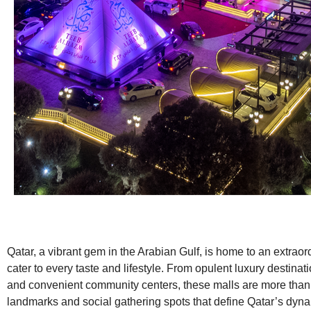
Qatar, a vibrant gem in the Arabian Gulf, is home to an extraor
cater to every taste and lifestyle. From opulent luxury destinat
and convenient community centers, these malls are more than j
landmarks and social gathering spots that define Qatar’s dyn