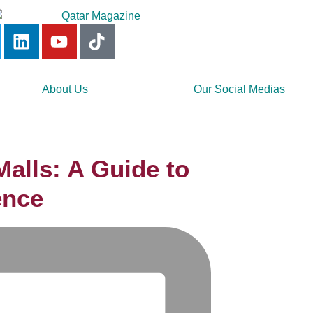
About Us
Our Social Medias
alls: A Guide to
ence