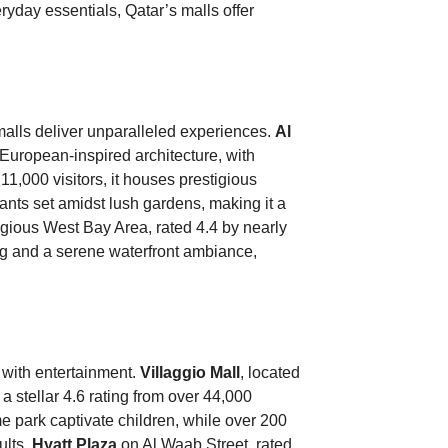
eryday essentials, Qatar’s malls offer
malls deliver unparalleled experiences.
Al
 European-inspired architecture, with
11,000 visitors, it houses prestigious
nts set amidst lush gardens, making it a
igious West Bay Area, rated 4.4 by nearly
ng and a serene waterfront ambiance,
 with entertainment.
Villaggio Mall
, located
 stellar 4.6 rating from over 44,000
me park captivate children, while over 200
ults.
Hyatt Plaza
on Al Waab Street, rated