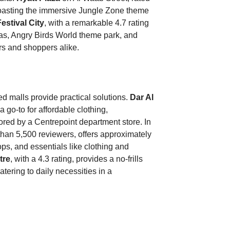
 boasting the immersive Jungle Zone theme
estival City
, with a remarkable 4.7 rating
mas, Angry Birds World theme park, and
ers and shoppers alike.
d malls provide practical solutions.
Dar Al
a go-to for affordable clothing,
red by a Centrepoint department store. In
 than 5,500 reviewers, offers approximately
ops, and essentials like clothing and
tre
, with a 4.3 rating, provides a no-frills
tering to daily necessities in a