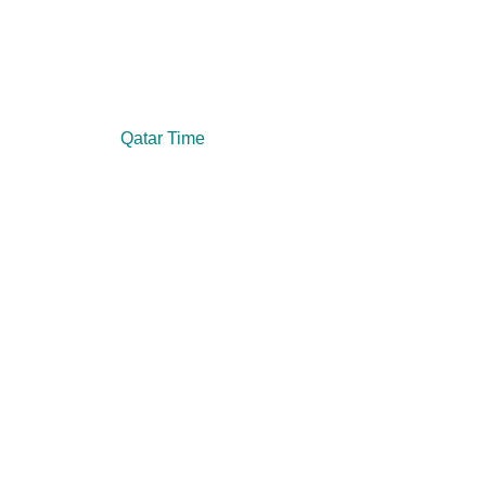
Qatar Time