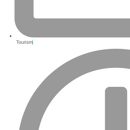
Tourism