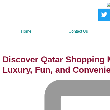
Home
Contact Us
Discover Qatar Shopping M
Luxury, Fun, and Conveni