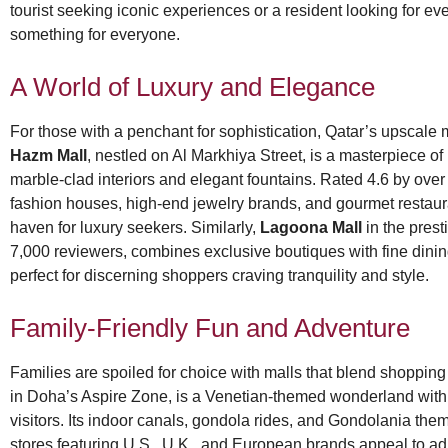
tourist seeking iconic experiences or a resident looking for ev
something for everyone.
A World of Luxury and Elegance
For those with a penchant for sophistication, Qatar’s upscale 
Hazm Mall
, nestled on Al Markhiya Street, is a masterpiece of
marble-clad interiors and elegant fountains. Rated 4.6 by over 
fashion houses, high-end jewelry brands, and gourmet restaura
haven for luxury seekers. Similarly,
Lagoona Mall
in the prest
7,000 reviewers, combines exclusive boutiques with fine dini
perfect for discerning shoppers craving tranquility and style.
Family-Friendly Fun and Adventure
Families are spoiled for choice with malls that blend shopping
in Doha’s Aspire Zone, is a Venetian-themed wonderland with a
visitors. Its indoor canals, gondola rides, and Gondolania the
stores featuring U.S., U.K., and European brands appeal to ad