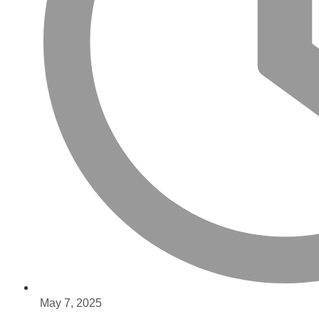
May 7, 2025