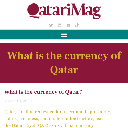
What is the currency of
Qatar
What is the currency of Qatar?
March 10, 2025
Qatar, a nation renowned for its economic prosperity,
cultural richness, and modern infrastructure, uses
the Qatari Riyal (QAR) as its official currency.