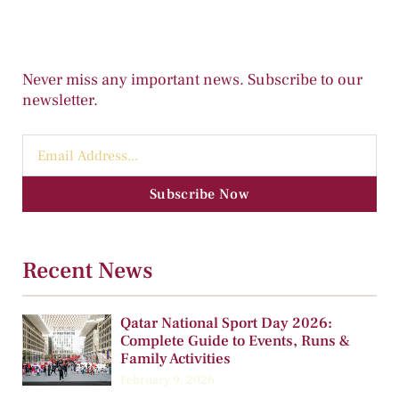
Never miss any important news. Subscribe to our
newsletter.
Subscribe Now
Recent News
Qatar National Sport Day 2026:
Complete Guide to Events, Runs &
Family Activities
February 9, 2026