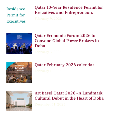
Qatar 10-Year Residence Permit for
Executives and Entrepreneurs
February 9, 2026
Qatar Economic Forum 2026 to
Convene Global Power Brokers in
Doha
February 5, 2026
Qatar February 2026 calendar
February 1, 2026
Art Basel Qatar 2026 – A Landmark
Cultural Debut in the Heart of Doha
December 11, 2025