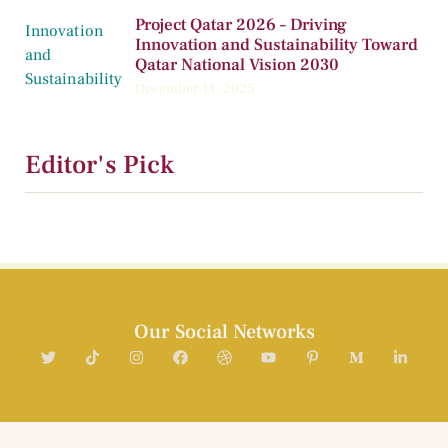
Project Qatar 2026 – Driving
Innovation and Sustainability Toward
Qatar National Vision 2030
December 11, 2025
Editor's Pick
Our Social Networks