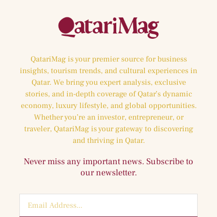
QatariMag is your premier source for business
insights, tourism trends, and cultural experiences in
Qatar. We bring you expert analysis, exclusive
stories, and in-depth coverage of Qatar’s dynamic
economy, luxury lifestyle, and global opportunities.
Whether you’re an investor, entrepreneur, or
traveler, QatariMag is your gateway to discovering
and thriving in Qatar.
Never miss any important news. Subscribe to
our newsletter.