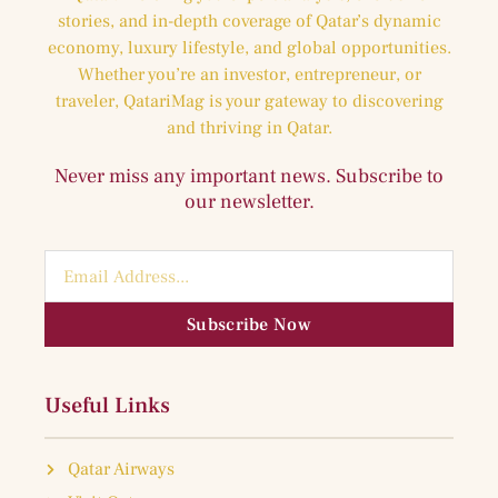
stories, and in-depth coverage of Qatar’s dynamic
economy, luxury lifestyle, and global opportunities.
Whether you’re an investor, entrepreneur, or
traveler, QatariMag is your gateway to discovering
and thriving in Qatar.
Never miss any important news. Subscribe to
our newsletter.
Subscribe Now
Useful Links
Qatar Airways