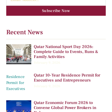
Subscribe Now
Recent News
Qatar National Sport Day 2026:
Complete Guide to Events, Runs &
Family Activities
February 9, 2026
Qatar 10-Year Residence Permit for
Executives and Entrepreneurs
February 9, 2026
Qatar Economic Forum 2026 to
Convene Global Power Brokers in