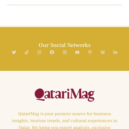
Our Social Networks
QatariMag is your premier source for business
insights, tourism trends, and cultural experiences in
Qatar. We bring you expert analysis, exclusive