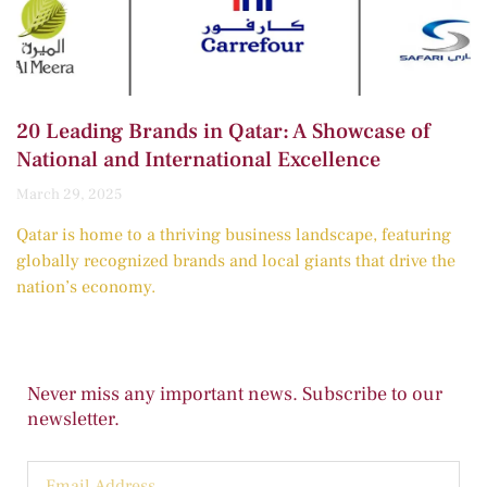
20 Leading Brands in Qatar: A Showcase of
National and International Excellence
March 29, 2025
Qatar is home to a thriving business landscape, featuring
globally recognized brands and local giants that drive the
nation’s economy.
Never miss any important news. Subscribe to our
newsletter.