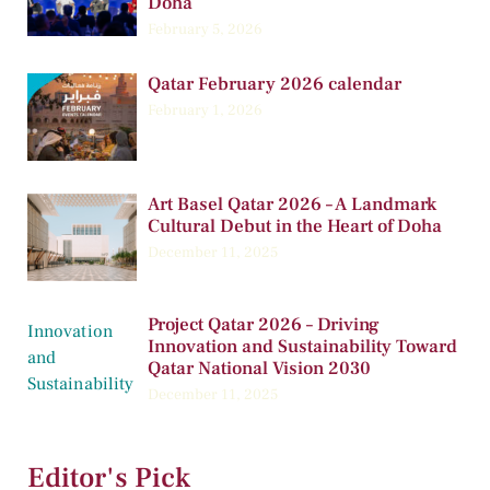
Doha
February 5, 2026
Qatar February 2026 calendar
February 1, 2026
Art Basel Qatar 2026 – A Landmark
Cultural Debut in the Heart of Doha
December 11, 2025
Project Qatar 2026 – Driving
Innovation and Sustainability Toward
Qatar National Vision 2030
December 11, 2025
Editor's Pick