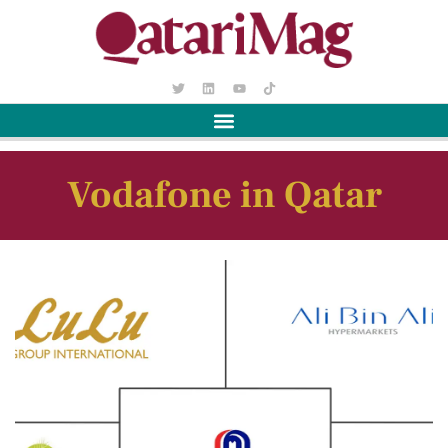
Vodafone in Qatar