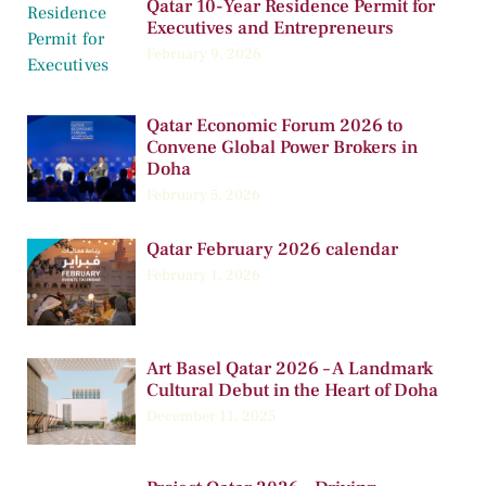
Qatar 10-Year Residence Permit for
Executives and Entrepreneurs
February 9, 2026
Qatar Economic Forum 2026 to
Convene Global Power Brokers in
Doha
February 5, 2026
Qatar February 2026 calendar
February 1, 2026
Art Basel Qatar 2026 – A Landmark
Cultural Debut in the Heart of Doha
December 11, 2025