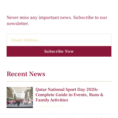
Never miss any important news. Subscribe to our
newsletter.
Subscribe Now
Recent News
Qatar National Sport Day 2026:
Complete Guide to Events, Runs &
Family Activities
February 9, 2026