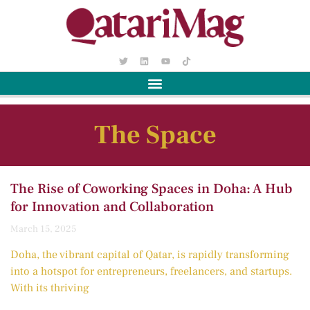
The Space
The Rise of Coworking Spaces in Doha: A Hub
for Innovation and Collaboration
March 15, 2025
Doha, the vibrant capital of Qatar, is rapidly transforming
into a hotspot for entrepreneurs, freelancers, and startups.
With its thriving