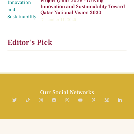
Project Qatar 2026 – Driving
Innovation and Sustainability Toward
Qatar National Vision 2030
December 11, 2025
Editor's Pick
Our Social Networks