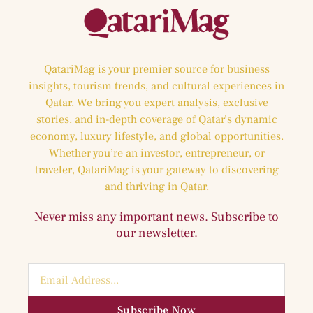
QatariMag is your premier source for business
insights, tourism trends, and cultural experiences in
Qatar. We bring you expert analysis, exclusive
stories, and in-depth coverage of Qatar’s dynamic
economy, luxury lifestyle, and global opportunities.
Whether you’re an investor, entrepreneur, or
traveler, QatariMag is your gateway to discovering
and thriving in Qatar.
Never miss any important news. Subscribe to
our newsletter.
Subscribe Now