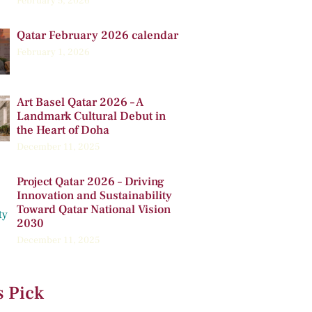
February 5, 2026
Qatar February 2026 calendar
February 1, 2026
Art Basel Qatar 2026 – A
Landmark Cultural Debut in
the Heart of Doha
December 11, 2025
Project Qatar 2026 – Driving
Innovation and Sustainability
Toward Qatar National Vision
2030
December 11, 2025
s Pick