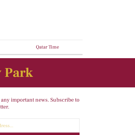
Qatar Time
y Park
 any important news. Subscribe to
ter.