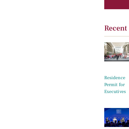
Recent