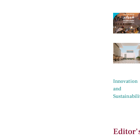
Editor'