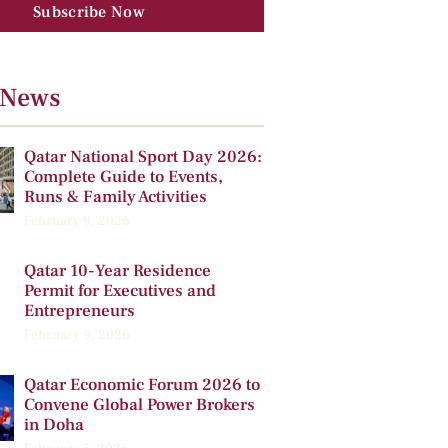
Subscribe Now
 News
Qatar National Sport Day 2026:
Complete Guide to Events,
Runs & Family Activities
February 9, 2026
Qatar 10-Year Residence
Permit for Executives and
Entrepreneurs
February 9, 2026
Qatar Economic Forum 2026 to
Convene Global Power Brokers
in Doha