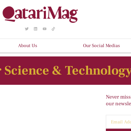
About Us
Our Social Medias
 Science & Technolog
Never miss
our newslet