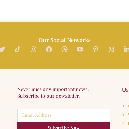
Our Social Networks
Never miss any important news.
Us
Subscribe to our newsletter.
Subscribe Now