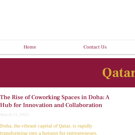
Home
Contact Us
Qatar
The Rise of Coworking Spaces in Doha: A
Hub for Innovation and Collaboration
March 15, 2025
Doha, the vibrant capital of Qatar, is rapidly
transforming into a hotspot for entrepreneurs,