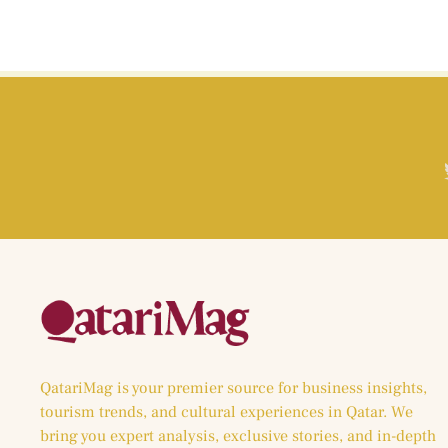
QatariMag is your premier source for business insights,
tourism trends, and cultural experiences in Qatar. We
bring you expert analysis, exclusive stories, and in-depth