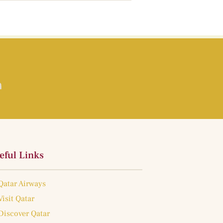
eful Links
Qatar Airways
Visit Qatar
Discover Qatar