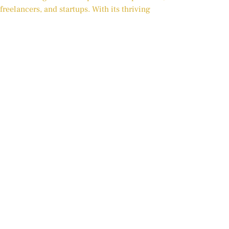
freelancers, and startups. With its thriving