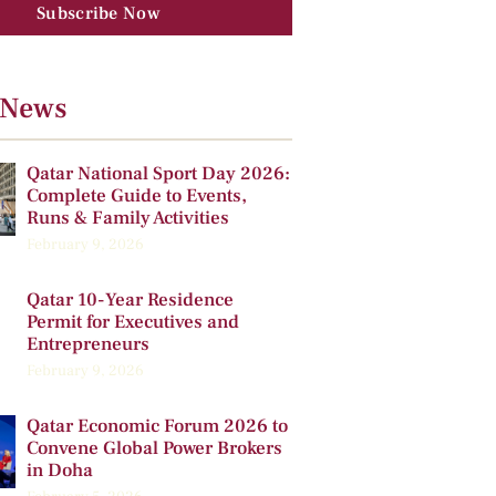
Subscribe Now
 News
Qatar National Sport Day 2026:
Complete Guide to Events,
Runs & Family Activities
February 9, 2026
Qatar 10-Year Residence
Permit for Executives and
Entrepreneurs
February 9, 2026
Qatar Economic Forum 2026 to
Convene Global Power Brokers
in Doha