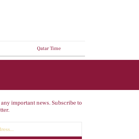
Qatar Time
 any important news. Subscribe to
ter.