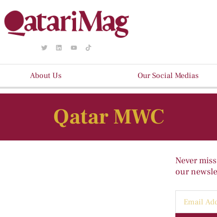
About Us
Our Social Medias
Qatar MWC
Never miss
our newslet