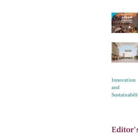
Editor'