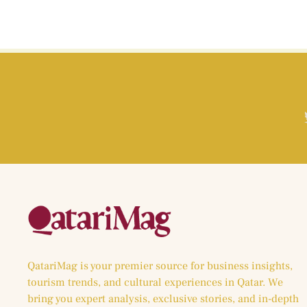
QatariMag is your premier source for business insights,
tourism trends, and cultural experiences in Qatar. We
bring you expert analysis, exclusive stories, and in-depth