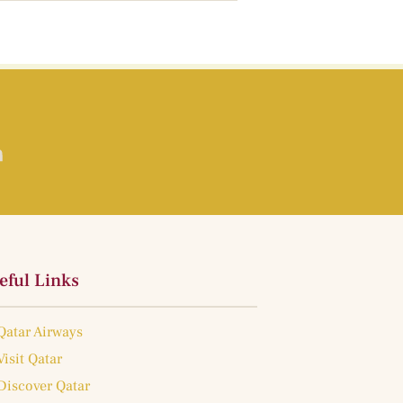
eful Links
Qatar Airways
Visit Qatar
Discover Qatar