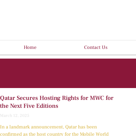
Home
Contact Us
Qatar Secures Hosting Rights for MWC for
the Next Five Editions
March 12, 2025
In a landmark announcement, Qatar has been
confirmed as the host country for the Mobile World