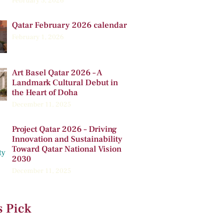
February 5, 2026
Qatar February 2026 calendar
February 1, 2026
Art Basel Qatar 2026 – A
Landmark Cultural Debut in
the Heart of Doha
December 11, 2025
Project Qatar 2026 – Driving
Innovation and Sustainability
Toward Qatar National Vision
2030
December 11, 2025
s Pick