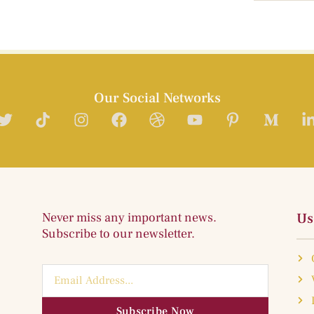
Our Social Networks
Never miss any important news.
Us
Subscribe to our newsletter.
Subscribe Now