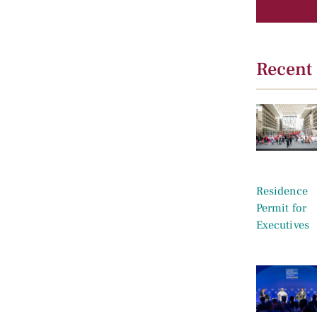
Recent