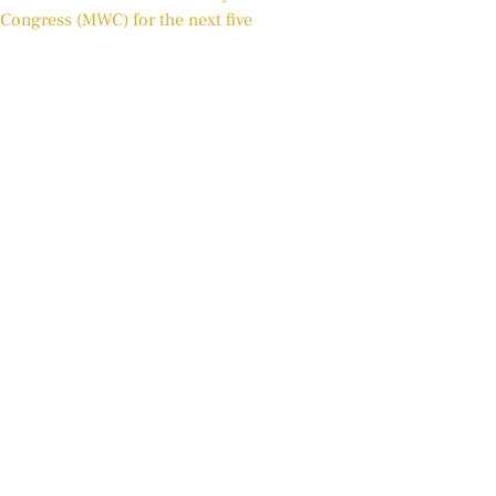
Congress (MWC) for the next five