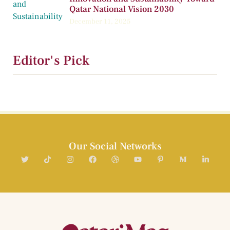
Qatar National Vision 2030
December 11, 2025
Editor's Pick
Our Social Networks