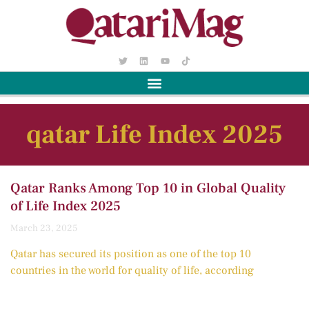
qatar Life Index 2025
Qatar Ranks Among Top 10 in Global Quality
of Life Index 2025
March 23, 2025
Qatar has secured its position as one of the top 10
countries in the world for quality of life, according