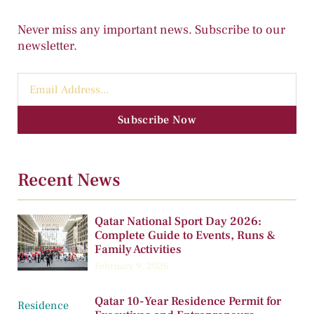
Never miss any important news. Subscribe to our
newsletter.
Subscribe Now
Recent News
Qatar National Sport Day 2026:
Complete Guide to Events, Runs &
Family Activities
February 9, 2026
Qatar 10-Year Residence Permit for