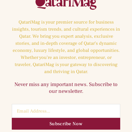
QatariMag is your premier source for business
insights, tourism trends, and cultural experiences in
Qatar. We bring you expert analysis, exclusive
stories, and in-depth coverage of Qatar’s dynamic
economy, luxury lifestyle, and global opportunities.
Whether you’re an investor, entrepreneur, or
traveler, QatariMag is your gateway to discovering
and thriving in Qatar.
Never miss any important news. Subscribe to
our newsletter.
Subscribe Now