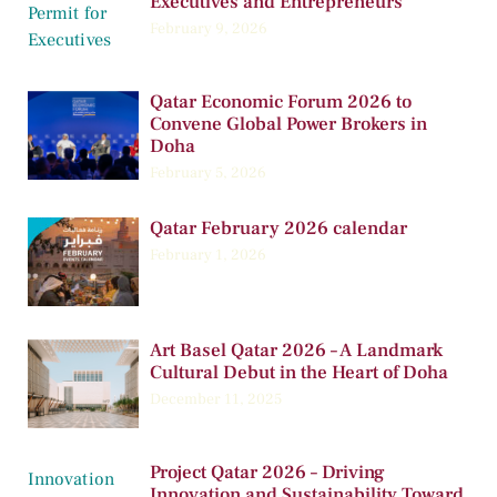
Executives and Entrepreneurs
February 9, 2026
Qatar Economic Forum 2026 to
Convene Global Power Brokers in
Doha
February 5, 2026
Qatar February 2026 calendar
February 1, 2026
Art Basel Qatar 2026 – A Landmark
Cultural Debut in the Heart of Doha
December 11, 2025
Project Qatar 2026 – Driving
Innovation and Sustainability Toward