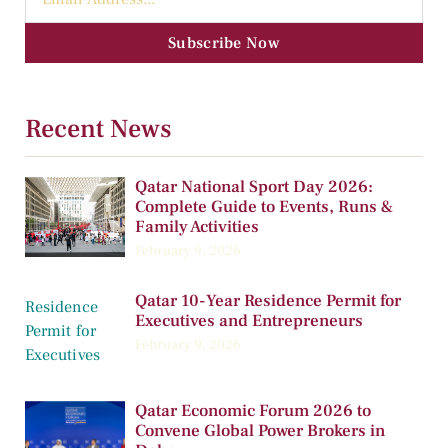
Subscribe Now
Recent News
Qatar National Sport Day 2026:
Complete Guide to Events, Runs &
Family Activities
February 9, 2026
Qatar 10-Year Residence Permit for
Executives and Entrepreneurs
February 9, 2026
Qatar Economic Forum 2026 to
Convene Global Power Brokers in