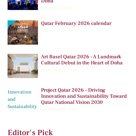
Doha
February 5, 2026
Qatar February 2026 calendar
February 1, 2026
Art Basel Qatar 2026 – A Landmark
Cultural Debut in the Heart of Doha
December 11, 2025
Project Qatar 2026 – Driving
Innovation and Sustainability Toward
Qatar National Vision 2030
December 11, 2025
Editor's Pick