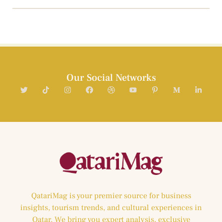
Our Social Networks
QatariMag is your premier source for business
insights, tourism trends, and cultural experiences in
Qatar. We bring you expert analysis, exclusive