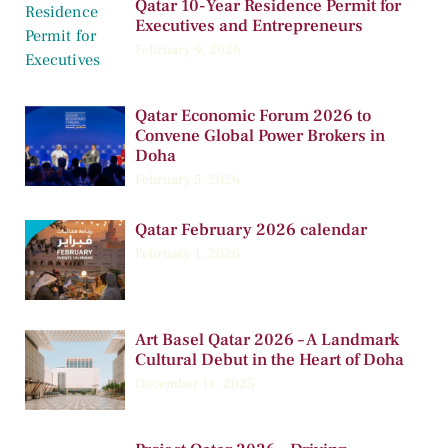
Qatar 10-Year Residence Permit for
Executives and Entrepreneurs
February 9, 2026
Qatar Economic Forum 2026 to
Convene Global Power Brokers in
Doha
February 5, 2026
Qatar February 2026 calendar
February 1, 2026
Art Basel Qatar 2026 – A Landmark
Cultural Debut in the Heart of Doha
December 11, 2025