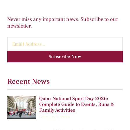
Never miss any important news. Subscribe to our
newsletter.
Subscribe Now
Recent News
Qatar National Sport Day 2026:
Complete Guide to Events, Runs &
Family Activities
February 9, 2026