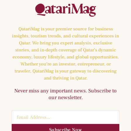
QatariMag is your premier source for business
insights, tourism trends, and cultural experiences in
Qatar. We bring you expert analysis, exclusive
stories, and in-depth coverage of Qatar’s dynamic
economy, luxury lifestyle, and global opportunities.
Whether you’re an investor, entrepreneur, or
traveler, QatariMag is your gateway to discovering
and thriving in Qatar.
Never miss any important news. Subscribe to
our newsletter.
Subscribe Now