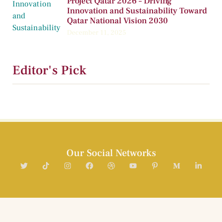
Project Qatar 2026 – Driving
Innovation and Sustainability Toward
Qatar National Vision 2030
December 11, 2025
Editor's Pick
Our Social Networks