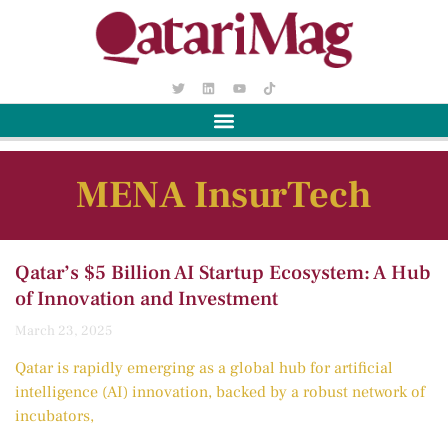
MENA InsurTech
Qatar’s $5 Billion AI Startup Ecosystem: A Hub
of Innovation and Investment
March 23, 2025
Qatar is rapidly emerging as a global hub for artificial
intelligence (AI) innovation, backed by a robust network of
incubators,