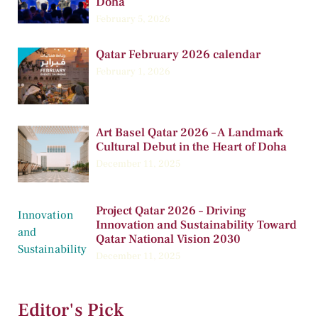
Doha
February 5, 2026
Qatar February 2026 calendar
February 1, 2026
Art Basel Qatar 2026 – A Landmark
Cultural Debut in the Heart of Doha
December 11, 2025
Project Qatar 2026 – Driving
Innovation and Sustainability Toward
Qatar National Vision 2030
December 11, 2025
Editor's Pick