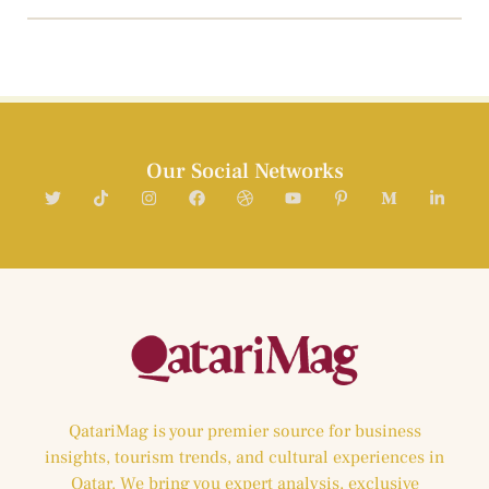
Our Social Networks
QatariMag is your premier source for business
insights, tourism trends, and cultural experiences in
Qatar. We bring you expert analysis, exclusive