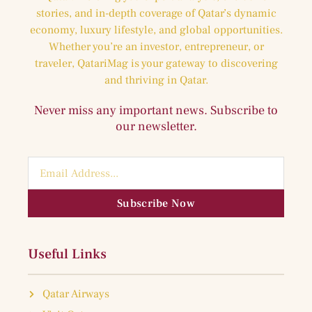
stories, and in-depth coverage of Qatar’s dynamic
economy, luxury lifestyle, and global opportunities.
Whether you’re an investor, entrepreneur, or
traveler, QatariMag is your gateway to discovering
and thriving in Qatar.
Never miss any important news. Subscribe to
our newsletter.
Subscribe Now
Useful Links
Qatar Airways