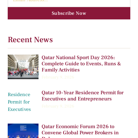
Subscribe Now
Recent News
Qatar National Sport Day 2026:
Complete Guide to Events, Runs &
Family Activities
February 9, 2026
Qatar 10-Year Residence Permit for
Executives and Entrepreneurs
February 9, 2026
Qatar Economic Forum 2026 to
Convene Global Power Brokers in