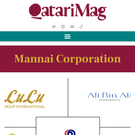
Mannai Corporation