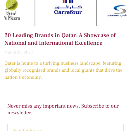
20 Leading Brands in Qatar: A Showcase of
National and International Excellence
March 29, 2025
Qatar is home to a thriving business landscape, featuring
globally recognized brands and local giants that drive the
nation’s economy.
Never miss any important news. Subscribe to our
newsletter.