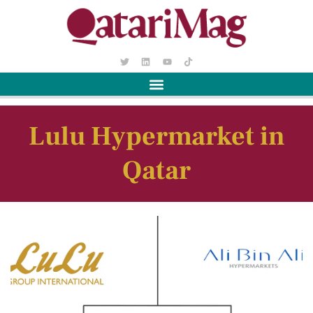
Lulu Hypermarket in
Qatar