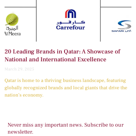
20 Leading Brands in Qatar: A Showcase of
National and International Excellence
March 29, 2025
Qatar is home to a thriving business landscape, featuring
globally recognized brands and local giants that drive the
nation’s economy.
Never miss any important news. Subscribe to our
newsletter.