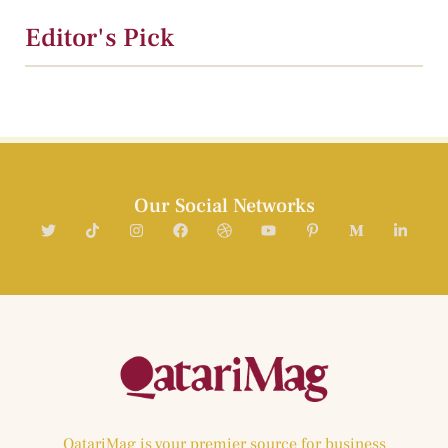
Editor's Pick
Our Social Networks
QatariMag is your premier source for business