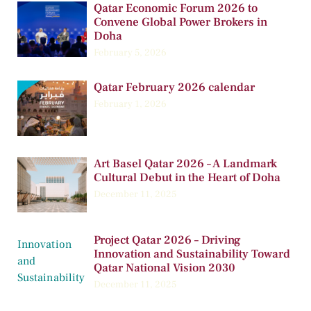
Qatar Economic Forum 2026 to
Convene Global Power Brokers in
Doha
February 5, 2026
Qatar February 2026 calendar
February 1, 2026
Art Basel Qatar 2026 – A Landmark
Cultural Debut in the Heart of Doha
December 11, 2025
Project Qatar 2026 – Driving
Innovation and Sustainability Toward
Qatar National Vision 2030
December 11, 2025