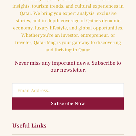
insights, tourism trends, and cultural experiences in
Qatar. We bring you expert analysis, exclusive
stories, and in-depth coverage of Qatar’s dynamic
economy, luxury lifestyle, and global opportunities.
Whether you’re an investor, entrepreneur, or
traveler, QatariMag is your gateway to discovering
and thriving in Qatar.
Never miss any important news. Subscribe to
our newsletter.
Subscribe Now
Useful Links