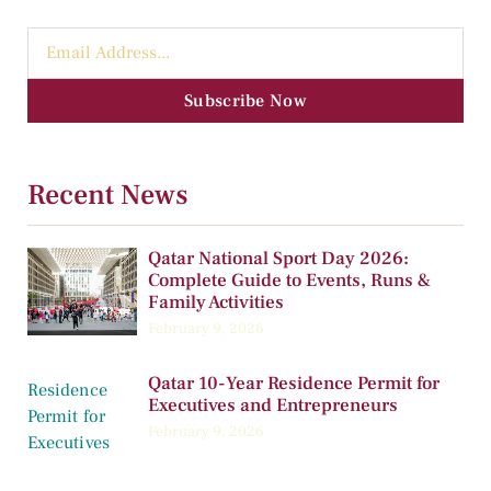
Subscribe Now
Recent News
Qatar National Sport Day 2026:
Complete Guide to Events, Runs &
Family Activities
February 9, 2026
Qatar 10-Year Residence Permit for
Executives and Entrepreneurs
February 9, 2026