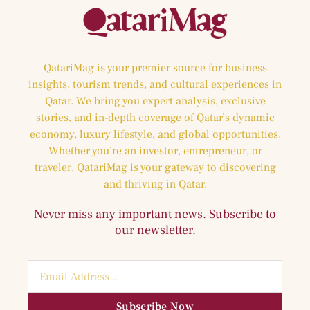
QatariMag is your premier source for business
insights, tourism trends, and cultural experiences in
Qatar. We bring you expert analysis, exclusive
stories, and in-depth coverage of Qatar’s dynamic
economy, luxury lifestyle, and global opportunities.
Whether you’re an investor, entrepreneur, or
traveler, QatariMag is your gateway to discovering
and thriving in Qatar.
Never miss any important news. Subscribe to
our newsletter.
Subscribe Now