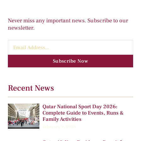
Never miss any important news. Subscribe to our
newsletter.
Subscribe Now
Recent News
Qatar National Sport Day 2026:
Complete Guide to Events, Runs &
Family Activities
February 9, 2026