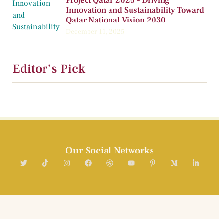
Project Qatar 2026 – Driving
Innovation and Sustainability Toward
Qatar National Vision 2030
December 11, 2025
Editor's Pick
Our Social Networks