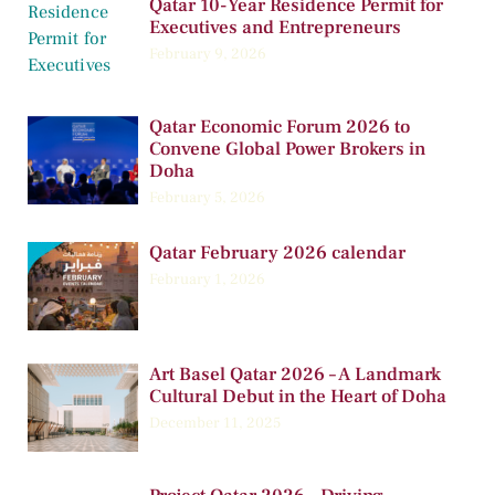
Qatar 10-Year Residence Permit for
Executives and Entrepreneurs
February 9, 2026
Qatar Economic Forum 2026 to
Convene Global Power Brokers in
Doha
February 5, 2026
Qatar February 2026 calendar
February 1, 2026
Art Basel Qatar 2026 – A Landmark
Cultural Debut in the Heart of Doha
December 11, 2025