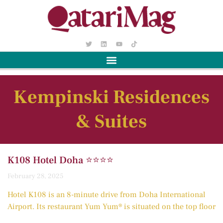
Kempinski Residences
& Suites
K108 Hotel Doha ⭐️⭐️⭐️⭐️
February 28, 2025
Hotel K108 is an 8-minute drive from Doha International
Airport. Its restaurant Yum Yum® is situated on the top floor