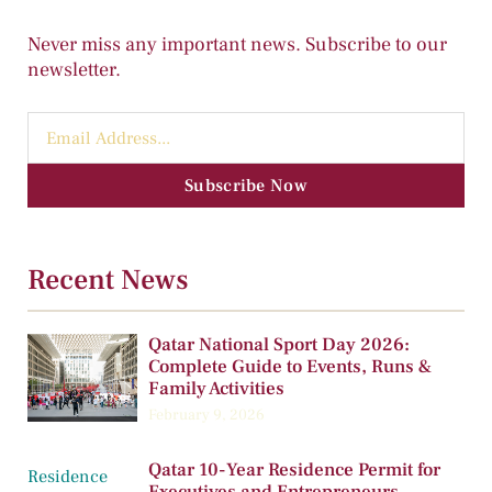
Never miss any important news. Subscribe to our
newsletter.
Subscribe Now
Recent News
Qatar National Sport Day 2026:
Complete Guide to Events, Runs &
Family Activities
February 9, 2026
Qatar 10-Year Residence Permit for
Executives and Entrepreneurs