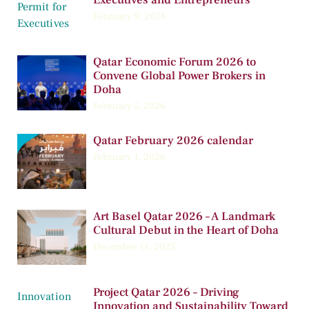
February 9, 2026
Qatar Economic Forum 2026 to
Convene Global Power Brokers in
Doha
February 5, 2026
Qatar February 2026 calendar
February 1, 2026
Art Basel Qatar 2026 – A Landmark
Cultural Debut in the Heart of Doha
December 11, 2025
Project Qatar 2026 – Driving
Innovation and Sustainability Toward