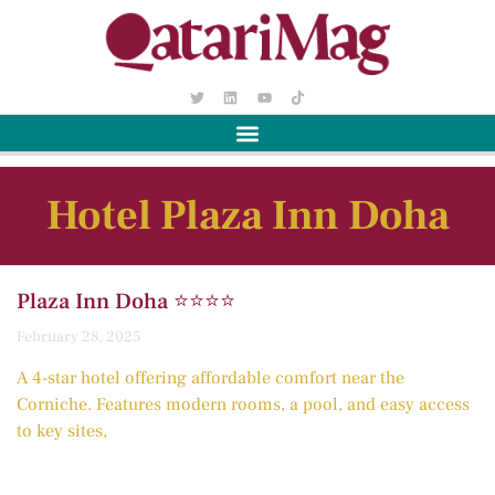
Hotel Plaza Inn Doha
Plaza Inn Doha ⭐️⭐️⭐️⭐️
February 28, 2025
A 4-star hotel offering affordable comfort near the
Corniche. Features modern rooms, a pool, and easy access
to key sites,