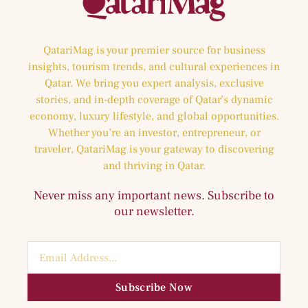
QatariMag is your premier source for business
insights, tourism trends, and cultural experiences in
Qatar. We bring you expert analysis, exclusive
stories, and in-depth coverage of Qatar’s dynamic
economy, luxury lifestyle, and global opportunities.
Whether you’re an investor, entrepreneur, or
traveler, QatariMag is your gateway to discovering
and thriving in Qatar.
Never miss any important news. Subscribe to
our newsletter.
Subscribe Now