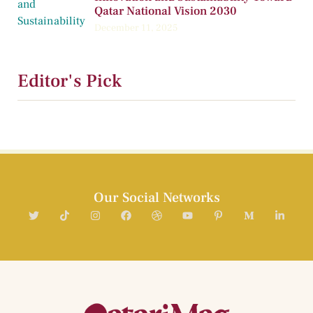
Qatar National Vision 2030
December 11, 2025
Editor's Pick
Our Social Networks