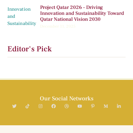
Project Qatar 2026 – Driving
Innovation and Sustainability Toward
Qatar National Vision 2030
December 11, 2025
Editor's Pick
Our Social Networks