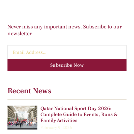
Never miss any important news. Subscribe to our
newsletter.
Subscribe Now
Recent News
Qatar National Sport Day 2026:
Complete Guide to Events, Runs &
Family Activities
February 9, 2026