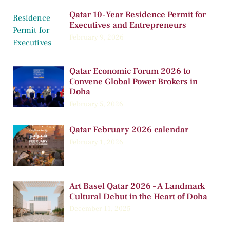
Qatar 10-Year Residence Permit for
Executives and Entrepreneurs
February 9, 2026
Qatar Economic Forum 2026 to
Convene Global Power Brokers in
Doha
February 5, 2026
Qatar February 2026 calendar
February 1, 2026
Art Basel Qatar 2026 – A Landmark
Cultural Debut in the Heart of Doha
December 11, 2025