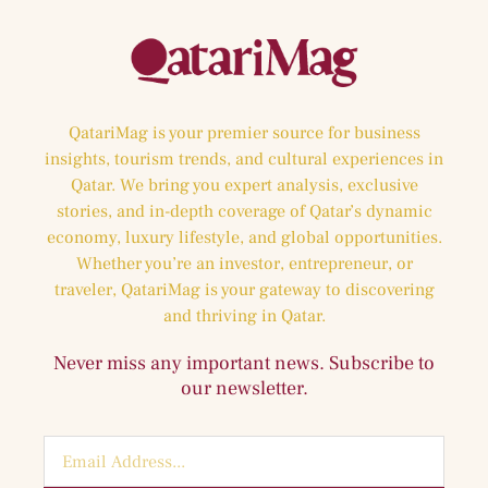
QatariMag is your premier source for business
insights, tourism trends, and cultural experiences in
Qatar. We bring you expert analysis, exclusive
stories, and in-depth coverage of Qatar’s dynamic
economy, luxury lifestyle, and global opportunities.
Whether you’re an investor, entrepreneur, or
traveler, QatariMag is your gateway to discovering
and thriving in Qatar.
Never miss any important news. Subscribe to
our newsletter.