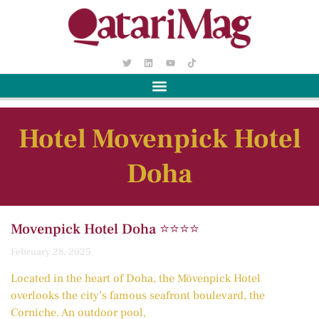
Hotel Movenpick Hotel
Doha
Movenpick Hotel Doha ⭐️⭐️⭐️⭐️
February 28, 2025
Located in the heart of Doha, the Mövenpick Hotel
overlooks the city’s famous seafront boulevard, the
Corniche. An outdoor pool,