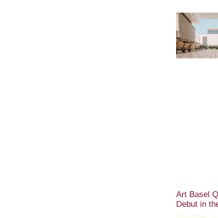
Art Basel Q
Debut in th
December 11