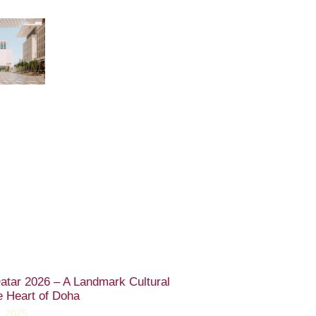
atar 2026 – A Landmark Cultural
e Heart of Doha
, 2025