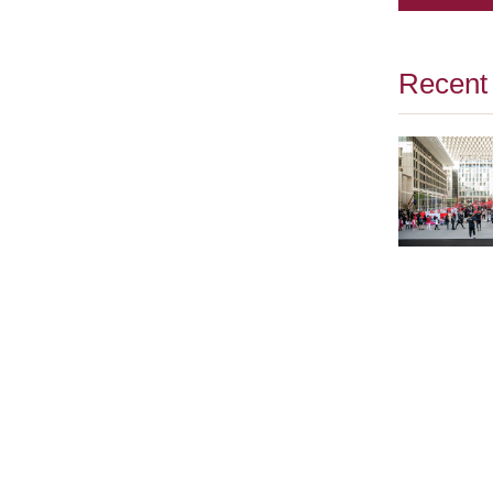
Recent