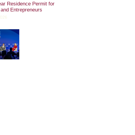
ear Residence Permit for
 and Entrepreneurs
2026