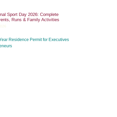
onal Sport Day 2026: Complete
ents, Runs & Family Activities
2026