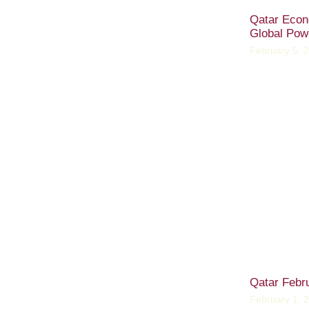
Qatar Econ
Global Pow
February 5, 
Qatar Febr
February 1, 