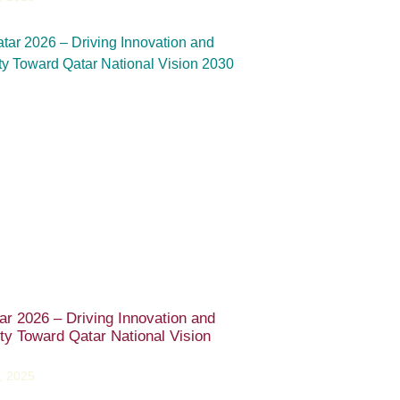
ar 2026 – Driving Innovation and
ity Toward Qatar National Vision
, 2025