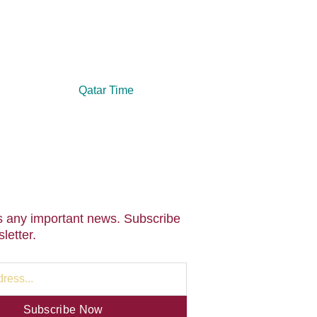
Qatar Time
 any important news. Subscribe
letter.
Subscribe Now