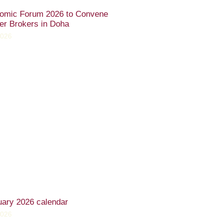
omic Forum 2026 to Convene
er Brokers in Doha
2026
uary 2026 calendar
2026