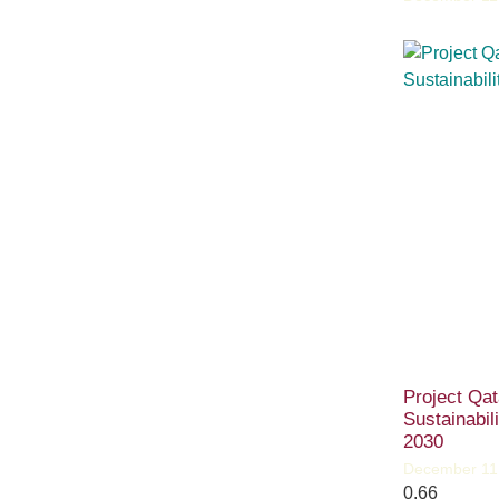
Project Qat
Sustainabil
2030
December 11