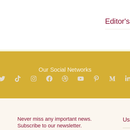
Editor'
Our Social Networks
Never miss any important news.
Us
Subscribe to our newsletter.