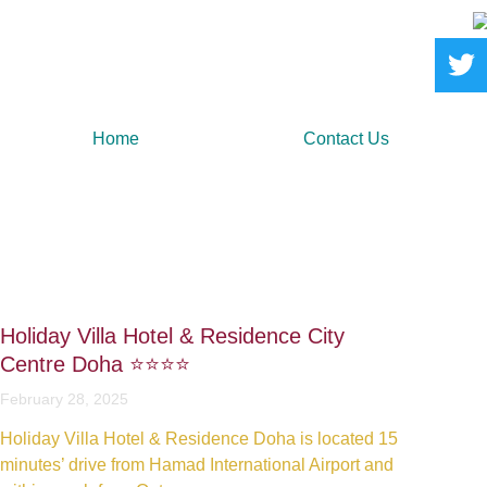
Home
Contact Us
Holiday Villa Hotel & Residence City
Centre Doha ⭐️⭐️⭐️⭐️
February 28, 2025
Holiday Villa Hotel & Residence Doha is located 15
minutes’ drive from Hamad International Airport and