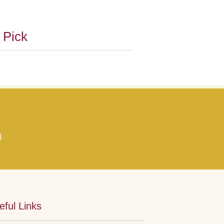
s Pick
eful Links