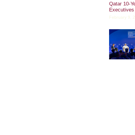
Qatar 10-Y
Executives
February 9, 