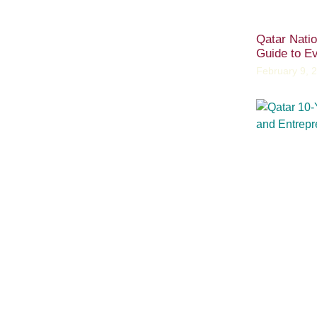
Qatar Nati
Guide to Ev
February 9, 