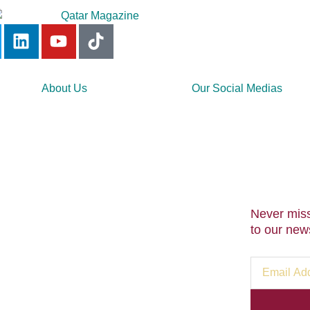
About Us
Our Social Medias
Never miss
to our news