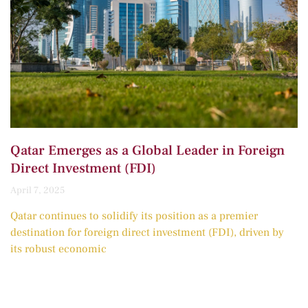
Qatar Emerges as a Global Leader in Foreign
Direct Investment (FDI)
April 7, 2025
Qatar continues to solidify its position as a premier
destination for foreign direct investment (FDI), driven by
its robust economic