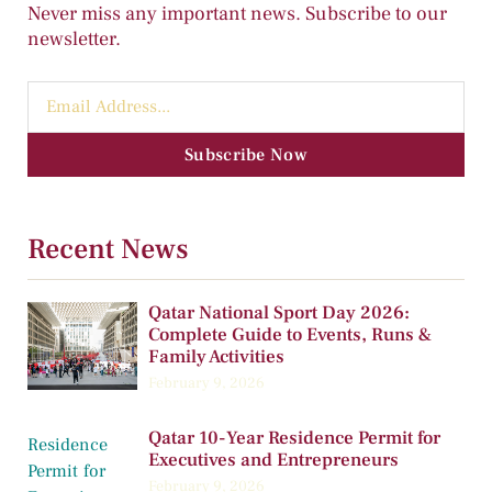
Never miss any important news. Subscribe to our
newsletter.
Subscribe Now
Recent News
Qatar National Sport Day 2026:
Complete Guide to Events, Runs &
Family Activities
February 9, 2026
Qatar 10-Year Residence Permit for
Executives and Entrepreneurs
February 9, 2026