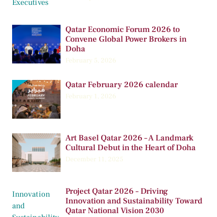
Qatar Economic Forum 2026 to
Convene Global Power Brokers in
Doha
February 5, 2026
Qatar February 2026 calendar
February 1, 2026
Art Basel Qatar 2026 – A Landmark
Cultural Debut in the Heart of Doha
December 11, 2025
Project Qatar 2026 – Driving
Innovation and Sustainability Toward
Qatar National Vision 2030