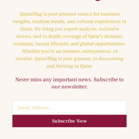
QatariMag is your premier source for business
insights, tourism trends, and cultural experiences in
Qatar. We bring you expert analysis, exclusive
stories, and in-depth coverage of Qatar’s dynamic
economy, luxury lifestyle, and global opportunities.
Whether you’re an investor, entrepreneur, or
traveler, QatariMag is your gateway to discovering
and thriving in Qatar.
Never miss any important news. Subscribe to
our newsletter.
Subscribe Now