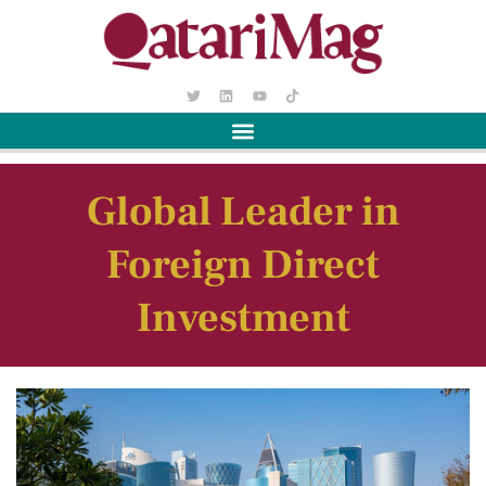
Global Leader in
Foreign Direct
Investment