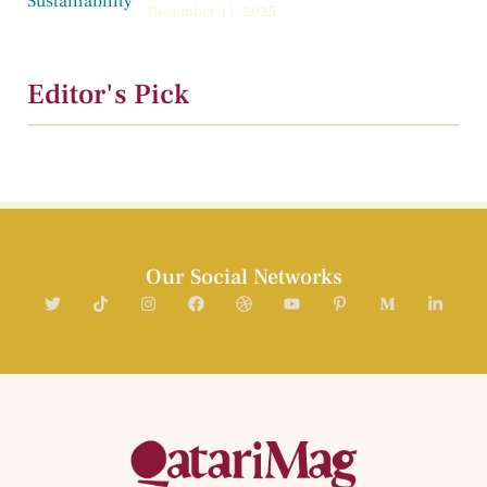
December 11, 2025
Editor's Pick
Our Social Networks