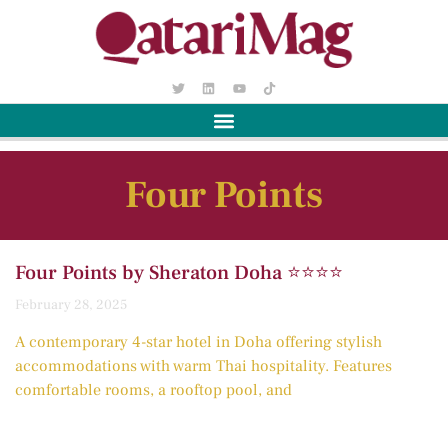
Four Points
Four Points by Sheraton Doha ⭐️⭐️⭐️⭐️
February 28, 2025
A contemporary 4-star hotel in Doha offering stylish
accommodations with warm Thai hospitality. Features
comfortable rooms, a rooftop pool, and