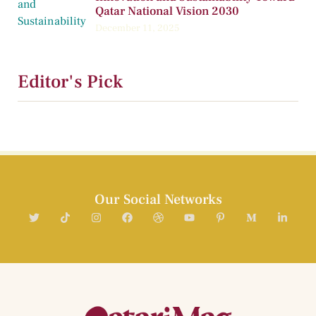
Qatar National Vision 2030
December 11, 2025
Editor's Pick
Our Social Networks