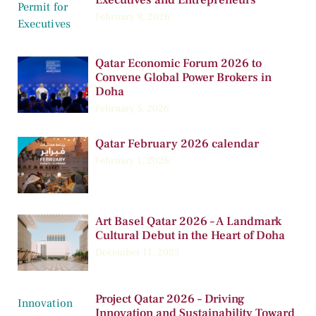
February 9, 2026
Qatar Economic Forum 2026 to
Convene Global Power Brokers in
Doha
February 5, 2026
Qatar February 2026 calendar
February 1, 2026
Art Basel Qatar 2026 – A Landmark
Cultural Debut in the Heart of Doha
December 11, 2025
Project Qatar 2026 – Driving
Innovation and Sustainability Toward