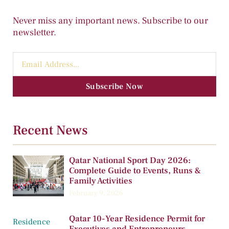
Never miss any important news. Subscribe to our
newsletter.
Subscribe Now
Recent News
Qatar National Sport Day 2026:
Complete Guide to Events, Runs &
Family Activities
February 9, 2026
Qatar 10-Year Residence Permit for
Executives and Entrepreneurs