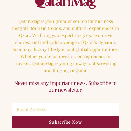
QatariMag is your premier source for business
insights, tourism trends, and cultural experiences in
Qatar. We bring you expert analysis, exclusive
stories, and in-depth coverage of Qatar’s dynamic
economy, luxury lifestyle, and global opportunities.
Whether you’re an investor, entrepreneur, or
traveler, QatariMag is your gateway to discovering
and thriving in Qatar.
Never miss any important news. Subscribe to
our newsletter.
Subscribe Now