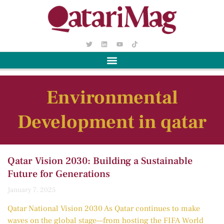
Environmental
Development in qatar
Qatar Vision 2030: Building a Sustainable
Future for Generations
January 7, 2025
Qatar National Vision 2030 As Qatar continues to make
waves on the global stage—from hosting the FIFA World