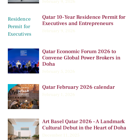
February 9, 2026
Qatar 10-Year Residence Permit for
Executives and Entrepreneurs
February 9, 2026
Qatar Economic Forum 2026 to
Convene Global Power Brokers in
Doha
February 5, 2026
Qatar February 2026 calendar
February 1, 2026
Art Basel Qatar 2026 – A Landmark
Cultural Debut in the Heart of Doha
December 11, 2025