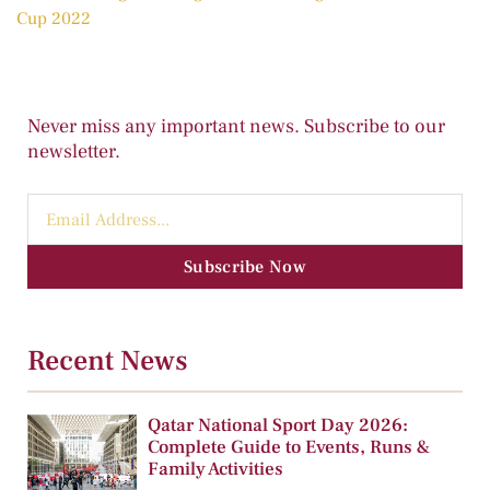
Cup 2022
Never miss any important news. Subscribe to our
newsletter.
Subscribe Now
Recent News
Qatar National Sport Day 2026:
Complete Guide to Events, Runs &
Family Activities