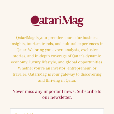
QatariMag is your premier source for business
insights, tourism trends, and cultural experiences in
Qatar. We bring you expert analysis, exclusive
stories, and in-depth coverage of Qatar’s dynamic
economy, luxury lifestyle, and global opportunities.
Whether you’re an investor, entrepreneur, or
traveler, QatariMag is your gateway to discovering
and thriving in Qatar.
Never miss any important news. Subscribe to
our newsletter.