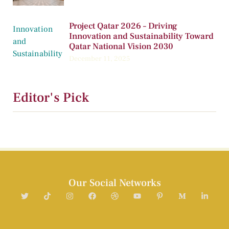
Project Qatar 2026 – Driving
Innovation and Sustainability Toward
Qatar National Vision 2030
December 11, 2025
Editor's Pick
Our Social Networks