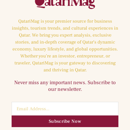
QatariMag is your premier source for business
insights, tourism trends, and cultural experiences in
Qatar. We bring you expert analysis, exclusive
stories, and in-depth coverage of Qatar’s dynamic
economy, luxury lifestyle, and global opportunities.
Whether you’re an investor, entrepreneur, or
traveler, QatariMag is your gateway to discovering
and thriving in Qatar.
Never miss any important news. Subscribe to
our newsletter.
Subscribe Now