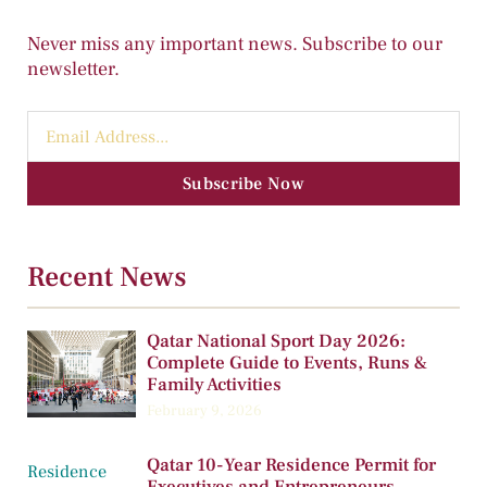
Never miss any important news. Subscribe to our
newsletter.
Subscribe Now
Recent News
Qatar National Sport Day 2026:
Complete Guide to Events, Runs &
Family Activities
February 9, 2026
Qatar 10-Year Residence Permit for
Executives and Entrepreneurs