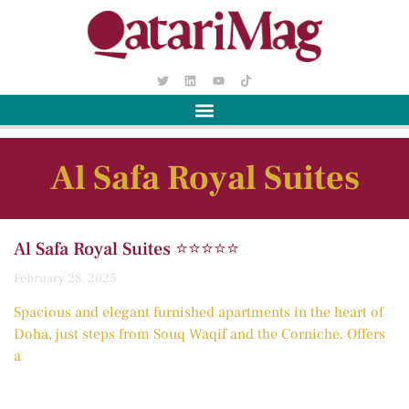
Al Safa Royal Suites
Al Safa Royal Suites ⭐️⭐️⭐️⭐️⭐️
February 28, 2025
Spacious and elegant furnished apartments in the heart of
Doha, just steps from Souq Waqif and the Corniche. Offers
a