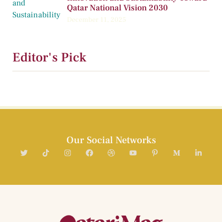
Qatar National Vision 2030
December 11, 2025
Editor's Pick
Our Social Networks