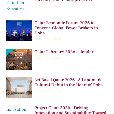
February 9, 2026
Qatar Economic Forum 2026 to
Convene Global Power Brokers in
Doha
February 5, 2026
Qatar February 2026 calendar
February 1, 2026
Art Basel Qatar 2026 – A Landmark
Cultural Debut in the Heart of Doha
December 11, 2025
Project Qatar 2026 – Driving
Innovation and Sustainability Toward