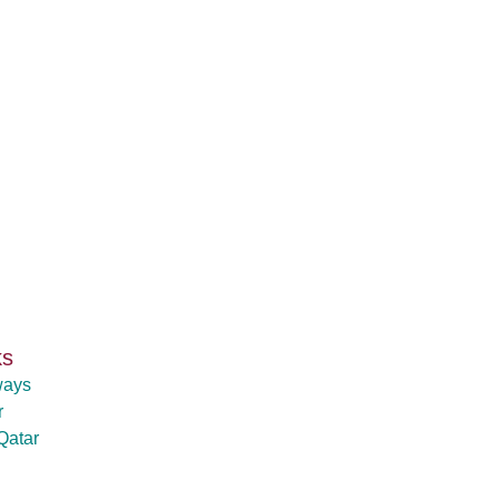
ks
ways
r
Qatar