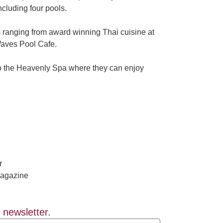
ncluding four pools.
s ranging from award winning Thai cuisine at
 Waves Pool Cafe.
 to the Heavenly Spa where they can enjoy
r
 newsletter.