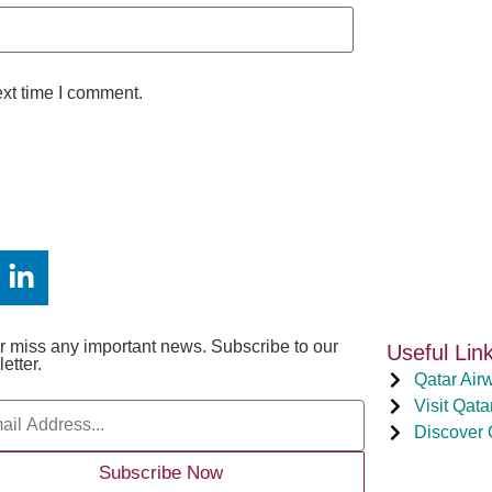
ext time I comment.
 miss any important news. Subscribe to our
Useful Lin
etter.
Qatar Air
Visit Qata
Discover 
Subscribe Now