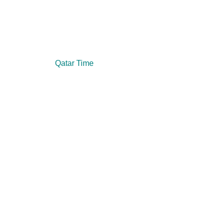
Qatar Time