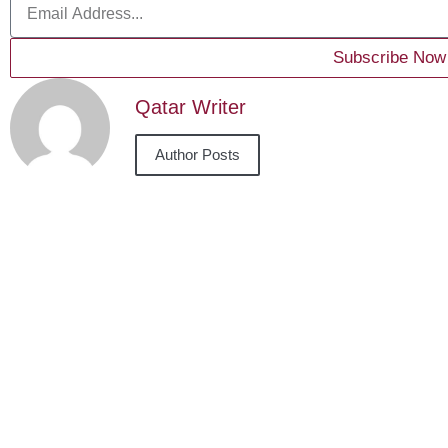
Subscribe Now
Qatar Writer
Author Posts