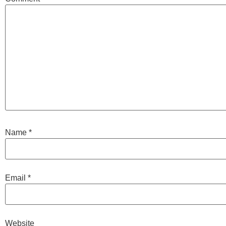
Name
*
Email
*
Website