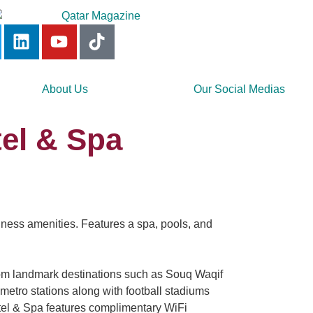
About Us
Our Social Medias
el & Spa
llness amenities. Features a spa, pools, and
om landmark destinations such as Souq Waqif
 metro stations along with football stadiums
otel & Spa features complimentary WiFi