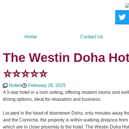
Home
Contact Us
The Westin Doha Hot
⭐️⭐️⭐️⭐️⭐️
Hotels
February 28, 2025
A 5-star hotel in a lush setting, offering modern rooms and we
dining options, ideal for relaxation and business.
Located in the heart of downtown Doha, only minutes away fr
and the Corniche, the property is within walking distance from
which are in close proximity to the hotel. The Westin Doha H