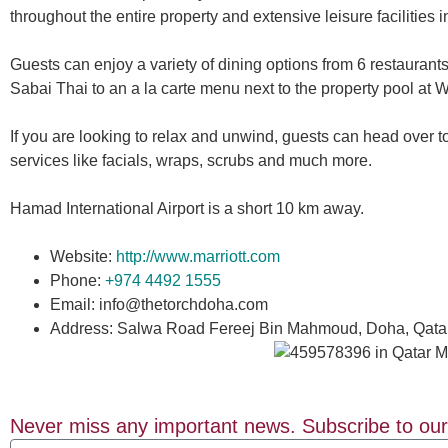
throughout the entire property and extensive leisure facilities i
Guests can enjoy a variety of dining options from 6 restaurant
Sabai Thai to an a la carte menu next to the property pool at
If you are looking to relax and unwind, guests can head over
services like facials, wraps, scrubs and much more.
Hamad International Airport is a short 10 km away.
Website:
http://www.marriott.com
Phone:
+974 4492 1555
Email: info@thetorchdoha.com
Address: Salwa Road Fereej Bin Mahmoud, Doha, Qata
Never miss any important news. Subscribe to our