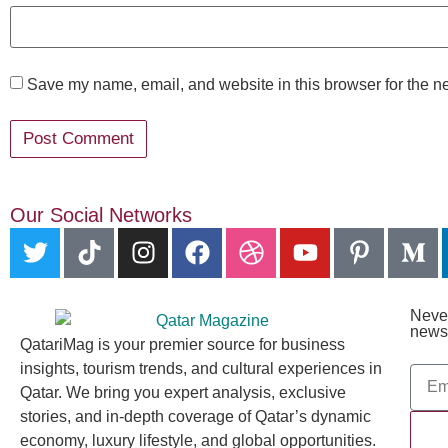
Save my name, email, and website in this browser for the n
Our Social Networks
Never
newsl
QatariMag is your premier source for business
insights, tourism trends, and cultural experiences in
Qatar. We bring you expert analysis, exclusive
stories, and in-depth coverage of Qatar’s dynamic
economy, luxury lifestyle, and global opportunities.