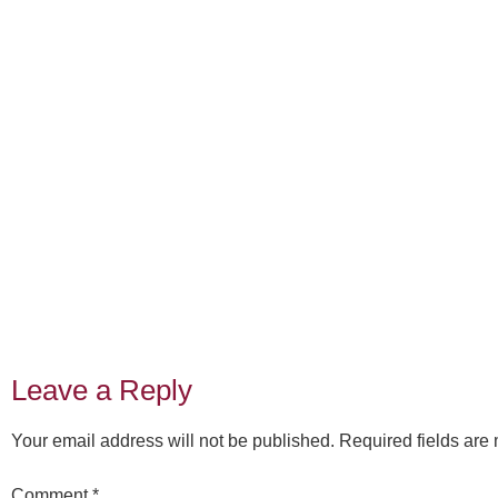
Leave a Reply
Your email address will not be published.
Required fields ar
Comment
*