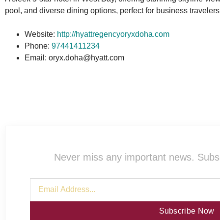
pool, and diverse dining options, perfect for business traveler
Website:
http://hyattregencyoryxdoha.com
Phone:
97441411234
Email: oryx.doha@hyatt.com
Never miss any important news. Subsc
Subscribe Now