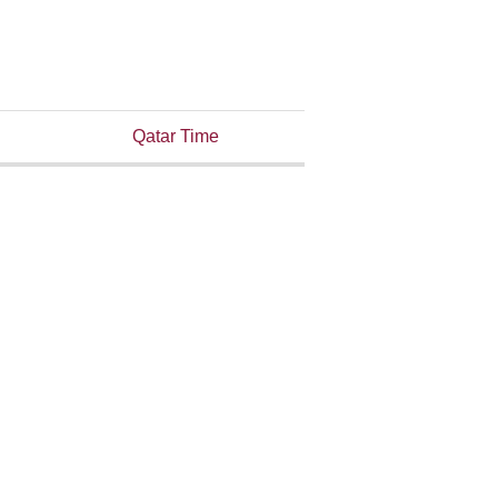
Qatar Time