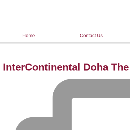
Home
Contact Us
InterContinental Doha The