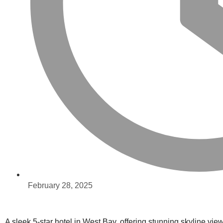
February 28, 2025
A sleek 5-star hotel in West Bay, offering stunning skyline vi