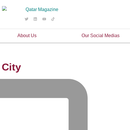
About Us
Our Social Medias
 City