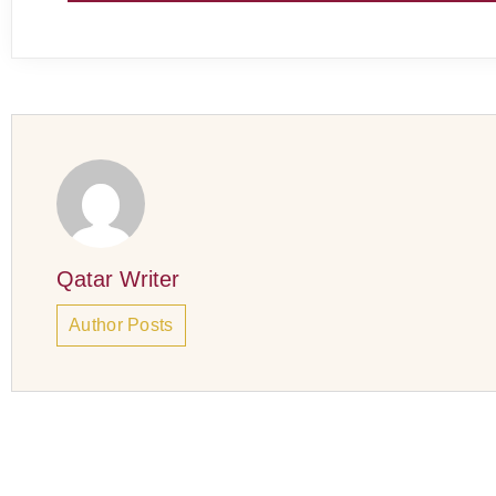
Qatar Writer
Author Posts