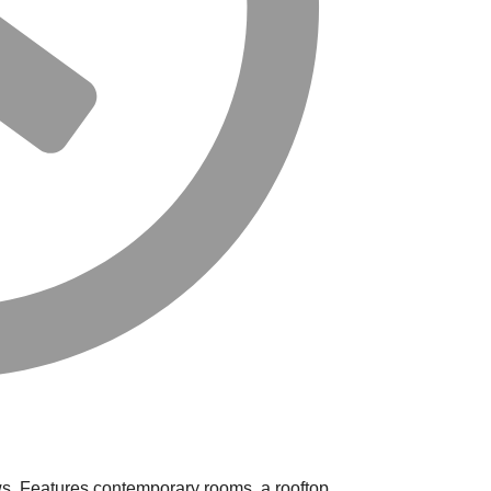
ews. Features contemporary rooms, a rooftop