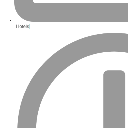
Hotels