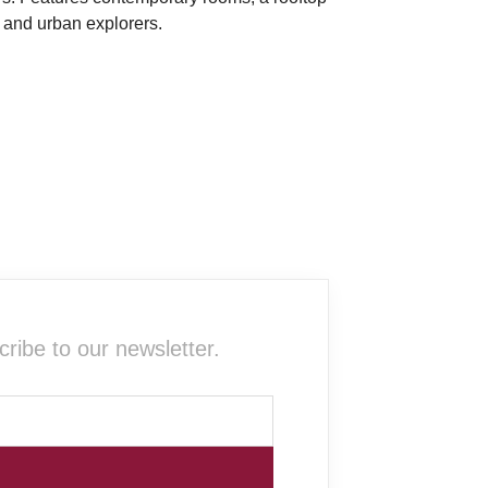
s and urban explorers.
ribe to our newsletter.