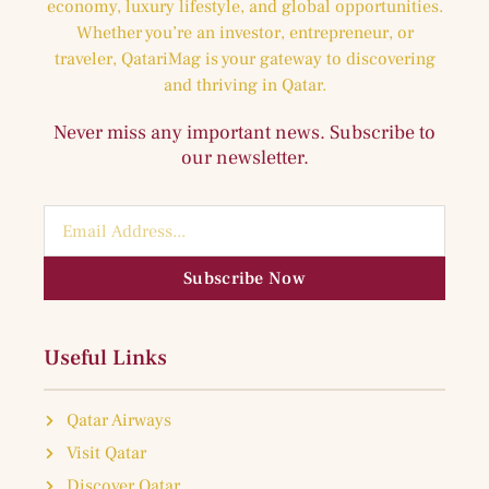
economy, luxury lifestyle, and global opportunities.
Whether you’re an investor, entrepreneur, or
traveler, QatariMag is your gateway to discovering
and thriving in Qatar.
Never miss any important news. Subscribe to
our newsletter.
Subscribe Now
Useful Links
Qatar Airways
Visit Qatar
Discover Qatar