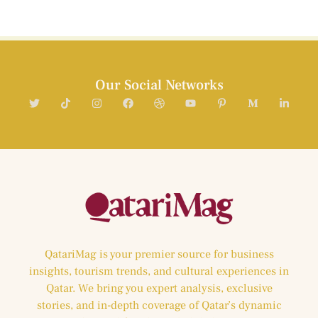
Our Social Networks
QatariMag is your premier source for business
insights, tourism trends, and cultural experiences in
Qatar. We bring you expert analysis, exclusive
stories, and in-depth coverage of Qatar’s dynamic