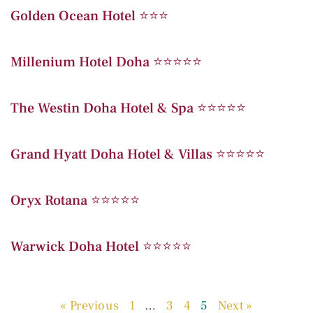
Golden Ocean Hotel ⭐️⭐️⭐️
Millenium Hotel Doha ⭐️⭐️⭐️⭐️⭐️
The Westin Doha Hotel & Spa ⭐️⭐️⭐️⭐️⭐️
Grand Hyatt Doha Hotel & Villas ⭐️⭐️⭐️⭐️⭐️
Oryx Rotana ⭐️⭐️⭐️⭐️⭐️
Warwick Doha Hotel ⭐️⭐️⭐️⭐️⭐️
« Previous
1
…
3
4
5
Next »