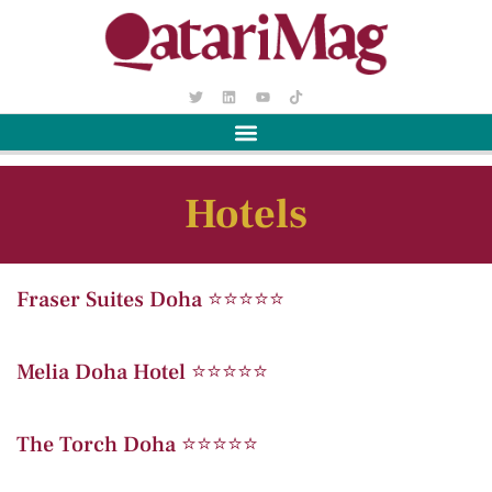
Hotels
Fraser Suites Doha ⭐️⭐️⭐️⭐️⭐️
Melia Doha Hotel ⭐️⭐️⭐️⭐️⭐️
The Torch Doha ⭐️⭐️⭐️⭐️⭐️