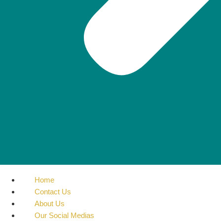
Home
Contact Us
About Us
Our Social Medias