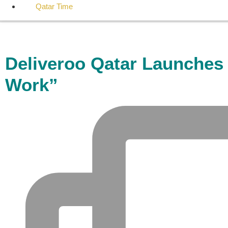
Qatar Time
Deliveroo Qatar Launches 
Work”