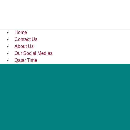
Home
Contact Us
About Us
Our Social Medias
Qatar Time