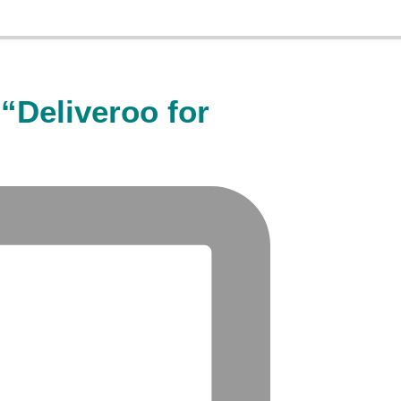
“Deliveroo for